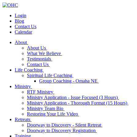
Login
Blog
Contact Us
Calendar
About
About Us
What We Believe
Testimonials
Contact Us
Life Coaching
Spiritual Life Coaching
Group Coaching - Omaha NE
Ministry
RTF Ministry
Ministry Application - Issue Focused (3 Hours)
Ministry Application - Thorough Format (15 Hours)
Ministry Team Bio
Restoring Your Life Video
Retreats
Doorway to Discovery - Silent Retreat
Doorway to Discovery Registration
Training