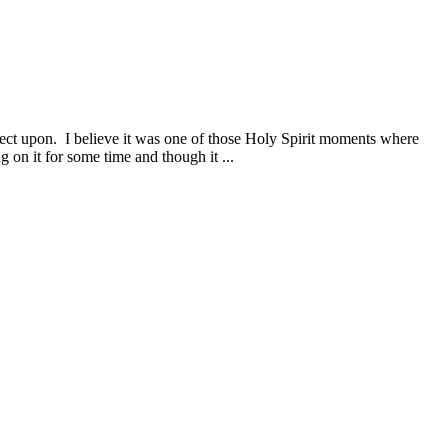
flect upon. I believe it was one of those Holy Spirit moments where
 on it for some time and though it ...