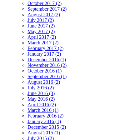
October 2017 (2)
September 2017 (2)
August 2017 (2)
July 2017 (2)
June 2017 (2)
May 2017 (2)
April 2017 (2)
March 2017 (2)
February 2017 (2)
January 2017 (2)
December 2016 (1)
November 2016 (2)
October 2016 (1)
September 2016 (1)
August 2016 (2)
July 2016 (2)
June 2016 (3)
May 2016 (2)
April 2016 (2)
March 2016 (1)
February 2016 (2)
January 2016 (1)
December 2015 (2)
August 2015 (1)
July 2015 (2)