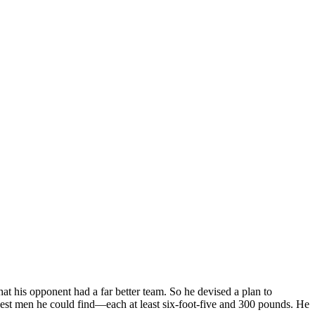
t his opponent had a far better team. So he devised a plan to
est men he could find—each at least six-foot-five and 300 pounds. He