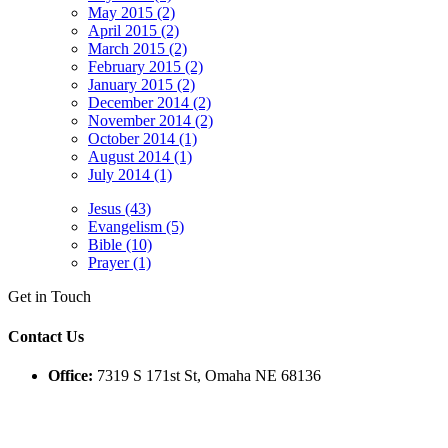
May 2015 (2)
April 2015 (2)
March 2015 (2)
February 2015 (2)
January 2015 (2)
December 2014 (2)
November 2014 (2)
October 2014 (1)
August 2014 (1)
July 2014 (1)
Jesus (43)
Evangelism (5)
Bible (10)
Prayer (1)
Get in Touch
Contact Us
Office:
7319 S 171st St, Omaha NE 68136