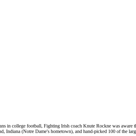
s in college football, Fighting Irish coach Knute Rockne was aware tha
end, Indiana (Notre Dame's hometown), and hand-picked 100 of the larg