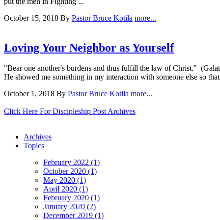
put the men in Fighting ...
October 15, 2018
By
Pastor Bruce Kotila
more...
Loving Your Neighbor as Yourself
"Bear one another's burdens and thus fulfill the law of Christ." (Gal
He showed me something in my interaction with someone else so that I c
October 1, 2018
By
Pastor Bruce Kotila
more...
Click Here For Discipleship Post Archives
Archives
Topics
February 2022 (1)
October 2020 (1)
May 2020 (1)
April 2020 (1)
February 2020 (1)
January 2020 (2)
December 2019 (1)