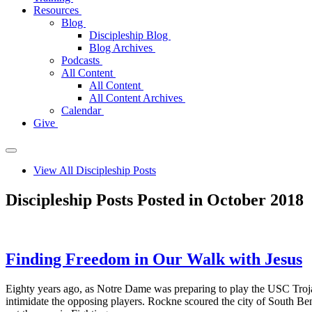
Resources
Blog
Discipleship Blog
Blog Archives
Podcasts
All Content
All Content
All Content Archives
Calendar
Give
View All Discipleship Posts
Discipleship Posts Posted in October 2018
Finding Freedom in Our Walk with Jesus
Eighty years ago, as Notre Dame was preparing to play the USC Trojan
intimidate the opposing players. Rockne scoured the city of South B