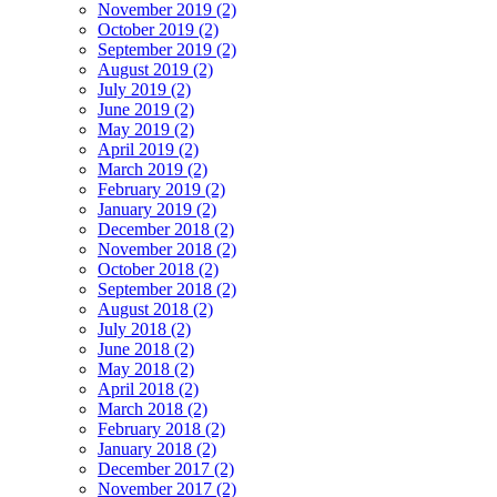
November 2019 (2)
October 2019 (2)
September 2019 (2)
August 2019 (2)
July 2019 (2)
June 2019 (2)
May 2019 (2)
April 2019 (2)
March 2019 (2)
February 2019 (2)
January 2019 (2)
December 2018 (2)
November 2018 (2)
October 2018 (2)
September 2018 (2)
August 2018 (2)
July 2018 (2)
June 2018 (2)
May 2018 (2)
April 2018 (2)
March 2018 (2)
February 2018 (2)
January 2018 (2)
December 2017 (2)
November 2017 (2)