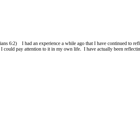
atians 6:2) I had an experience a while ago that I have continued to re
ould pay attention to it in my own life. I have actually been reflecting