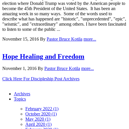
election where Donald Trump was voted by the American people to
become the 45th President of the United States. It has been an
amazing week in so many ways. Some of the words used to
describe what has happened are "historic", "unprecedented", "epic",
"seismic", and "extraordinary" among others. I have been fascinated
to listen to some of the public ...
November 15, 2016
By
Pastor Bruce Kotila
more...
Hope Healing and Freedom
November 1, 2016
By
Pastor Bruce Kotila
more...
Click Here For Discipleship Post Archives
Archives
Topics
February 2022 (1)
October 2020 (1)
May 2020 (1)
April 2020 (1)