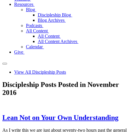
Resources
Blog
Discipleship Blog
Blog Archives
Podcasts
All Content
All Content
All Content Archives
Calendar
Give
View All Discipleship Posts
Discipleship Posts Posted in November
2016
Lean Not on Your Own Understanding
As I write this we are just about seventy-two hours past the general