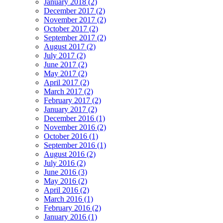
January 2018 (2)
December 2017 (2)
November 2017 (2)
October 2017 (2)
September 2017 (2)
August 2017 (2)
July 2017 (2)
June 2017 (2)
May 2017 (2)
April 2017 (2)
March 2017 (2)
February 2017 (2)
January 2017 (2)
December 2016 (1)
November 2016 (2)
October 2016 (1)
September 2016 (1)
August 2016 (2)
July 2016 (2)
June 2016 (3)
May 2016 (2)
April 2016 (2)
March 2016 (1)
February 2016 (2)
January 2016 (1)