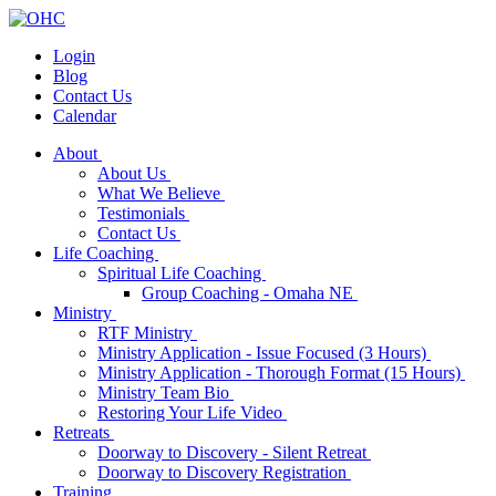
Login
Blog
Contact Us
Calendar
About
About Us
What We Believe
Testimonials
Contact Us
Life Coaching
Spiritual Life Coaching
Group Coaching - Omaha NE
Ministry
RTF Ministry
Ministry Application - Issue Focused (3 Hours)
Ministry Application - Thorough Format (15 Hours)
Ministry Team Bio
Restoring Your Life Video
Retreats
Doorway to Discovery - Silent Retreat
Doorway to Discovery Registration
Training