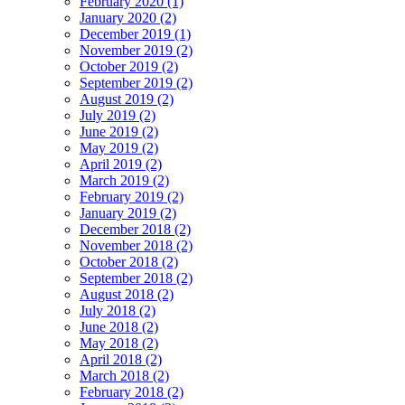
February 2020 (1)
January 2020 (2)
December 2019 (1)
November 2019 (2)
October 2019 (2)
September 2019 (2)
August 2019 (2)
July 2019 (2)
June 2019 (2)
May 2019 (2)
April 2019 (2)
March 2019 (2)
February 2019 (2)
January 2019 (2)
December 2018 (2)
November 2018 (2)
October 2018 (2)
September 2018 (2)
August 2018 (2)
July 2018 (2)
June 2018 (2)
May 2018 (2)
April 2018 (2)
March 2018 (2)
February 2018 (2)