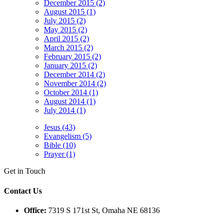
December 2015 (2)
August 2015 (1)
July 2015 (2)
May 2015 (2)
April 2015 (2)
March 2015 (2)
February 2015 (2)
January 2015 (2)
December 2014 (2)
November 2014 (2)
October 2014 (1)
August 2014 (1)
July 2014 (1)
Jesus (43)
Evangelism (5)
Bible (10)
Prayer (1)
Get in Touch
Contact Us
Office:
7319 S 171st St, Omaha NE 68136