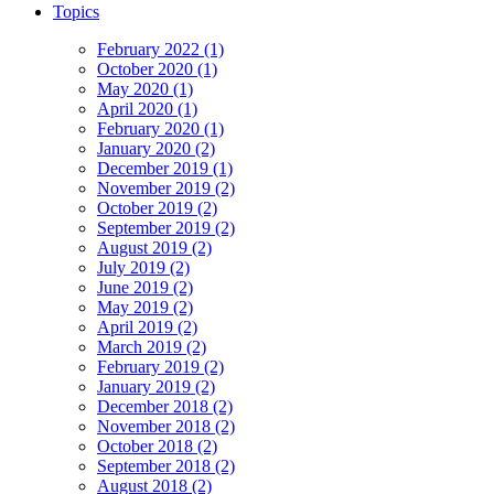
Topics
February 2022 (1)
October 2020 (1)
May 2020 (1)
April 2020 (1)
February 2020 (1)
January 2020 (2)
December 2019 (1)
November 2019 (2)
October 2019 (2)
September 2019 (2)
August 2019 (2)
July 2019 (2)
June 2019 (2)
May 2019 (2)
April 2019 (2)
March 2019 (2)
February 2019 (2)
January 2019 (2)
December 2018 (2)
November 2018 (2)
October 2018 (2)
September 2018 (2)
August 2018 (2)