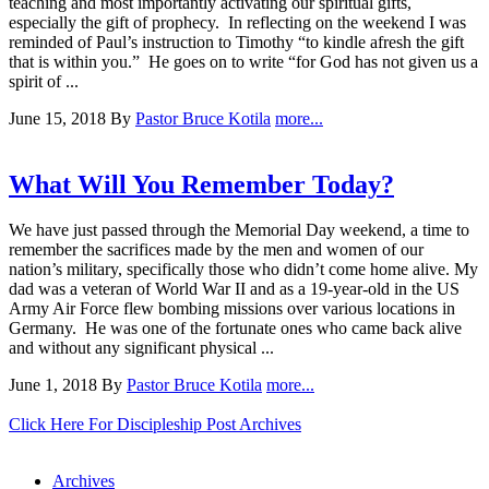
teaching and most importantly activating our spiritual gifts,
especially the gift of prophecy. In reflecting on the weekend I was
reminded of Paul’s instruction to Timothy “to kindle afresh the gift
that is within you.” He goes on to write “for God has not given us a
spirit of ...
June 15, 2018
By
Pastor Bruce Kotila
more...
What Will You Remember Today?
We have just passed through the Memorial Day weekend, a time to
remember the sacrifices made by the men and women of our
nation’s military, specifically those who didn’t come home alive. My
dad was a veteran of World War II and as a 19-year-old in the US
Army Air Force flew bombing missions over various locations in
Germany. He was one of the fortunate ones who came back alive
and without any significant physical ...
June 1, 2018
By
Pastor Bruce Kotila
more...
Click Here For Discipleship Post Archives
Archives