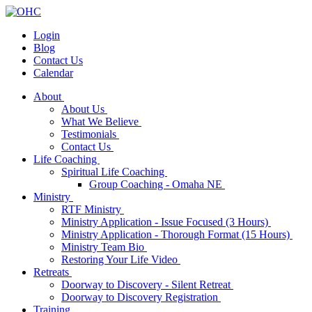
Login
Blog
Contact Us
Calendar
About
About Us
What We Believe
Testimonials
Contact Us
Life Coaching
Spiritual Life Coaching
Group Coaching - Omaha NE
Ministry
RTF Ministry
Ministry Application - Issue Focused (3 Hours)
Ministry Application - Thorough Format (15 Hours)
Ministry Team Bio
Restoring Your Life Video
Retreats
Doorway to Discovery - Silent Retreat
Doorway to Discovery Registration
Training