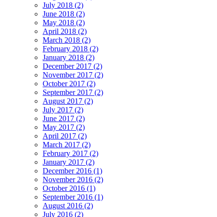
July 2018 (2)
June 2018 (2)
May 2018 (2)
April 2018 (2)
March 2018 (2)
February 2018 (2)
January 2018 (2)
December 2017 (2)
November 2017 (2)
October 2017 (2)
September 2017 (2)
August 2017 (2)
July 2017 (2)
June 2017 (2)
May 2017 (2)
April 2017 (2)
March 2017 (2)
February 2017 (2)
January 2017 (2)
December 2016 (1)
November 2016 (2)
October 2016 (1)
September 2016 (1)
August 2016 (2)
July 2016 (2)