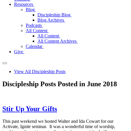
Resources
Blog
Discipleship Blog
Blog Archives
Podcasts
All Content
All Content
All Content Archives
Calendar
Give
View All Discipleship Posts
Discipleship Posts Posted in June 2018
Stir Up Your Gifts
This past weekend we hosted Walter and Ida Cowart for our
Activate, Ignite seminar. It was a wonderful time of worship,