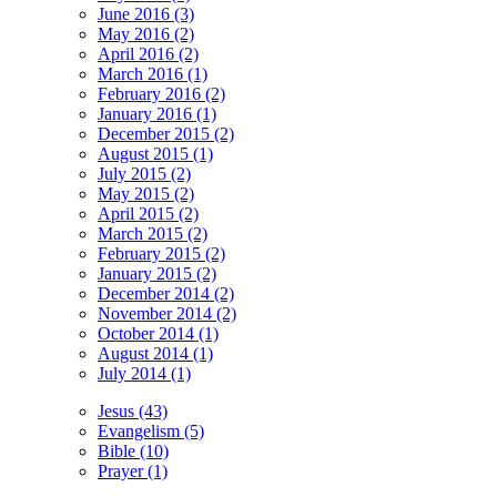
June 2016 (3)
May 2016 (2)
April 2016 (2)
March 2016 (1)
February 2016 (2)
January 2016 (1)
December 2015 (2)
August 2015 (1)
July 2015 (2)
May 2015 (2)
April 2015 (2)
March 2015 (2)
February 2015 (2)
January 2015 (2)
December 2014 (2)
November 2014 (2)
October 2014 (1)
August 2014 (1)
July 2014 (1)
Jesus (43)
Evangelism (5)
Bible (10)
Prayer (1)