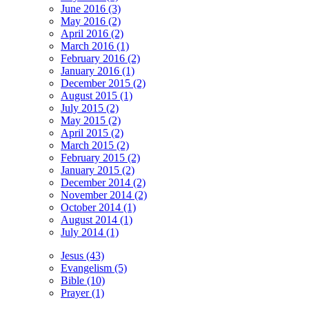
June 2016 (3)
May 2016 (2)
April 2016 (2)
March 2016 (1)
February 2016 (2)
January 2016 (1)
December 2015 (2)
August 2015 (1)
July 2015 (2)
May 2015 (2)
April 2015 (2)
March 2015 (2)
February 2015 (2)
January 2015 (2)
December 2014 (2)
November 2014 (2)
October 2014 (1)
August 2014 (1)
July 2014 (1)
Jesus (43)
Evangelism (5)
Bible (10)
Prayer (1)