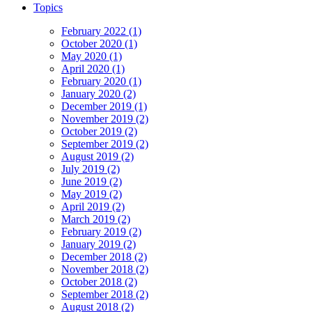
Topics
February 2022 (1)
October 2020 (1)
May 2020 (1)
April 2020 (1)
February 2020 (1)
January 2020 (2)
December 2019 (1)
November 2019 (2)
October 2019 (2)
September 2019 (2)
August 2019 (2)
July 2019 (2)
June 2019 (2)
May 2019 (2)
April 2019 (2)
March 2019 (2)
February 2019 (2)
January 2019 (2)
December 2018 (2)
November 2018 (2)
October 2018 (2)
September 2018 (2)
August 2018 (2)