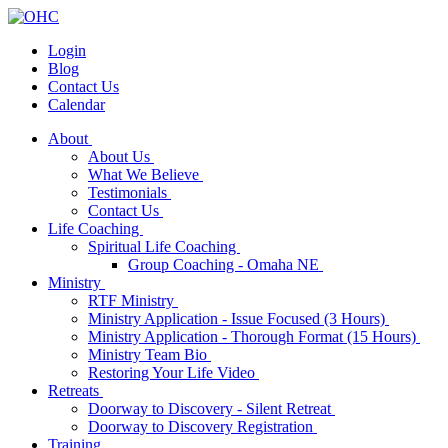
Login
Blog
Contact Us
Calendar
About
About Us
What We Believe
Testimonials
Contact Us
Life Coaching
Spiritual Life Coaching
Group Coaching - Omaha NE
Ministry
RTF Ministry
Ministry Application - Issue Focused (3 Hours)
Ministry Application - Thorough Format (15 Hours)
Ministry Team Bio
Restoring Your Life Video
Retreats
Doorway to Discovery - Silent Retreat
Doorway to Discovery Registration
Training