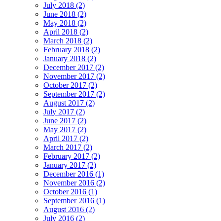
July 2018 (2)
June 2018 (2)
May 2018 (2)
April 2018 (2)
March 2018 (2)
February 2018 (2)
January 2018 (2)
December 2017 (2)
November 2017 (2)
October 2017 (2)
September 2017 (2)
August 2017 (2)
July 2017 (2)
June 2017 (2)
May 2017 (2)
April 2017 (2)
March 2017 (2)
February 2017 (2)
January 2017 (2)
December 2016 (1)
November 2016 (2)
October 2016 (1)
September 2016 (1)
August 2016 (2)
July 2016 (2)