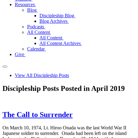
Resources
Blog
Discipleship Blog
Blog Archives
Podcasts
All Content
All Content
All Content Archives
Calendar
Give
View All Discipleship Posts
Discipleship Posts Posted in April 2019
The Call to Surrender
On March 10, 1974, Lt. Hiroo Onada was the last World War II
Japanese soldier to surrender. Onada had been left on the island