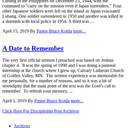
Lubang in the Philippines on December 25, 1944, with the
command to "carry on the mission even if Japan surrenders." Four
other Japanese soldiers were left on the island as Japan evacuated
Lubang. One soldier surrendered in 1950 and another was killed in
a skirmish with local police in 1954. A third was ...
April 15, 2019
By
Pastor Bruce Kotila
more...
A Date to Remember
The very first official sermon I preached was based on Joshua
chapter 4. It was the spring of 1990 and I was doing a pastoral
internship at the church where I grew up, Calvary Lutheran Church
of Golden Valley, MN. The sermon experience was memorable for
me personally, for a number of reasons, and so it was a bit of
serendipity that the main point of the text was the Lord’s call to
remember. To refresh your memory, ...
April 1, 2019
By
Pastor Bruce Kotila
more...
Click Here For Discipleship Post Archives
Archives