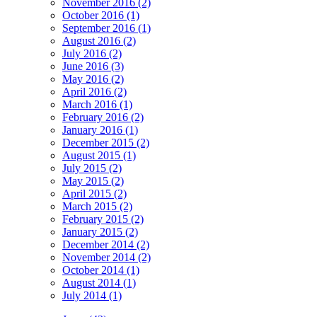
November 2016 (2)
October 2016 (1)
September 2016 (1)
August 2016 (2)
July 2016 (2)
June 2016 (3)
May 2016 (2)
April 2016 (2)
March 2016 (1)
February 2016 (2)
January 2016 (1)
December 2015 (2)
August 2015 (1)
July 2015 (2)
May 2015 (2)
April 2015 (2)
March 2015 (2)
February 2015 (2)
January 2015 (2)
December 2014 (2)
November 2014 (2)
October 2014 (1)
August 2014 (1)
July 2014 (1)