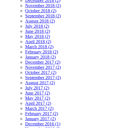
December 2018 (2)
November 2018 (2)
October 2018 (2)
September 2018 (2)
August 2018 (2)
July 2018 (2)
June 2018 (2)
May 2018 (2)
April 2018 (2)
March 2018 (2)
February 2018 (2)
January 2018 (2)
December 2017 (2)
November 2017 (2)
October 2017 (2)
September 2017 (2)
August 2017 (2)
July 2017 (2)
June 2017 (2)
May 2017 (2)
April 2017 (2)
March 2017 (2)
February 2017 (2)
January 2017 (2)
December 2016 (1)