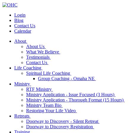
Login
Blog
Contact Us
Calendar
About
About Us
What We Believe
Testimonials
Contact Us
Life Coaching
Spiritual Life Coaching
Group Coaching - Omaha NE
Ministry
RTF Ministry
Ministry Application - Issue Focused (3 Hours)
Ministry Application - Thorough Format (15 Hours)
Ministry Team Bio
Restoring Your Life Video
Retreats
Doorway to Discovery - Silent Retreat
Doorway to Discovery Registration
Training