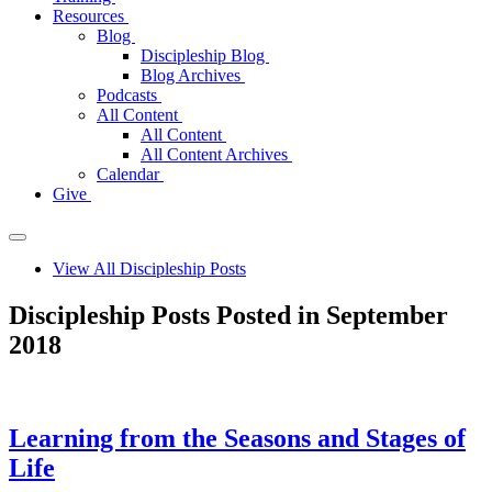
Resources
Blog
Discipleship Blog
Blog Archives
Podcasts
All Content
All Content
All Content Archives
Calendar
Give
View All Discipleship Posts
Discipleship Posts Posted in September
2018
Learning from the Seasons and Stages of
Life