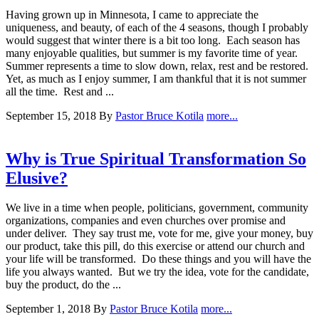
Having grown up in Minnesota, I came to appreciate the
uniqueness, and beauty, of each of the 4 seasons, though I probably
would suggest that winter there is a bit too long. Each season has
many enjoyable qualities, but summer is my favorite time of year.
Summer represents a time to slow down, relax, rest and be restored.
Yet, as much as I enjoy summer, I am thankful that it is not summer
all the time. Rest and ...
September 15, 2018
By
Pastor Bruce Kotila
more...
Why is True Spiritual Transformation So
Elusive?
We live in a time when people, politicians, government, community
organizations, companies and even churches over promise and
under deliver. They say trust me, vote for me, give your money, buy
our product, take this pill, do this exercise or attend our church and
your life will be transformed. Do these things and you will have the
life you always wanted. But we try the idea, vote for the candidate,
buy the product, do the ...
September 1, 2018
By
Pastor Bruce Kotila
more...