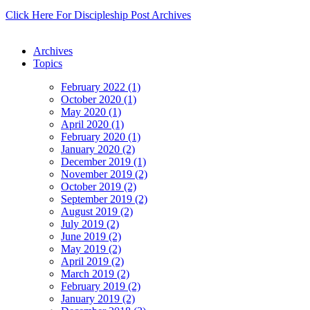
Click Here For Discipleship Post Archives
Archives
Topics
February 2022 (1)
October 2020 (1)
May 2020 (1)
April 2020 (1)
February 2020 (1)
January 2020 (2)
December 2019 (1)
November 2019 (2)
October 2019 (2)
September 2019 (2)
August 2019 (2)
July 2019 (2)
June 2019 (2)
May 2019 (2)
April 2019 (2)
March 2019 (2)
February 2019 (2)
January 2019 (2)