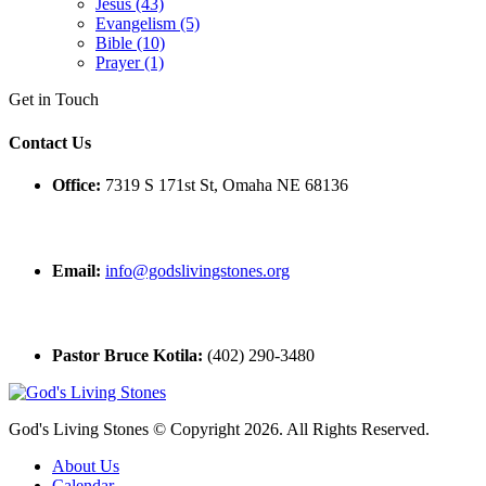
Jesus (43)
Evangelism (5)
Bible (10)
Prayer (1)
Get in Touch
Contact Us
Office:
7319 S 171st St, Omaha NE 68136
Email:
info@godslivingstones.org
Pastor Bruce Kotila:
(402) 290-3480
God's Living Stones © Copyright 2026. All Rights Reserved.
About Us
Calendar