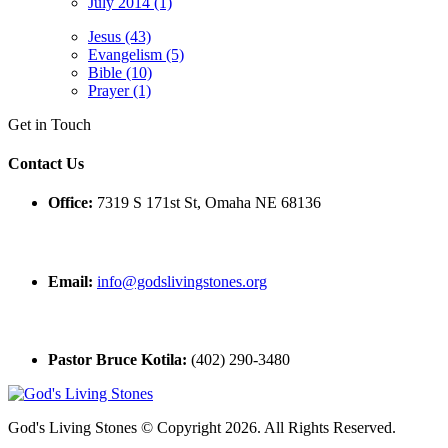
July 2014 (1)
Jesus (43)
Evangelism (5)
Bible (10)
Prayer (1)
Get in Touch
Contact Us
Office:
7319 S 171st St, Omaha NE 68136
Email:
info@godslivingstones.org
Pastor Bruce Kotila:
(402) 290-3480
God's Living Stones © Copyright 2026. All Rights Reserved.