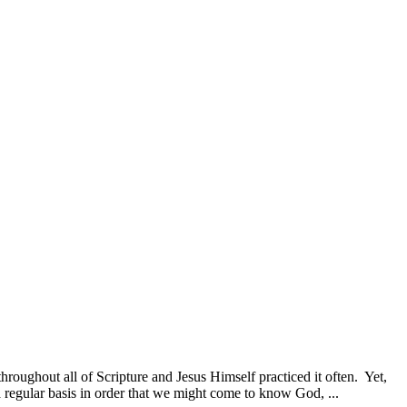
 throughout all of Scripture and Jesus Himself practiced it often. Yet,
 a regular basis in order that we might come to know God, ...