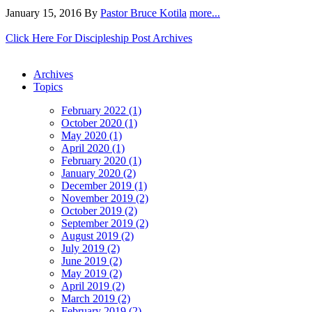
January 15, 2016
By
Pastor Bruce Kotila
more...
Click Here For Discipleship Post Archives
Archives
Topics
February 2022 (1)
October 2020 (1)
May 2020 (1)
April 2020 (1)
February 2020 (1)
January 2020 (2)
December 2019 (1)
November 2019 (2)
October 2019 (2)
September 2019 (2)
August 2019 (2)
July 2019 (2)
June 2019 (2)
May 2019 (2)
April 2019 (2)
March 2019 (2)
February 2019 (2)