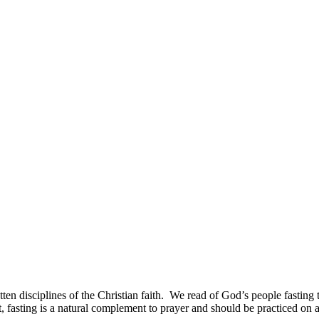
rgotten disciplines of the Christian faith. We read of God’s people fasting
act, fasting is a natural complement to prayer and should be practiced on