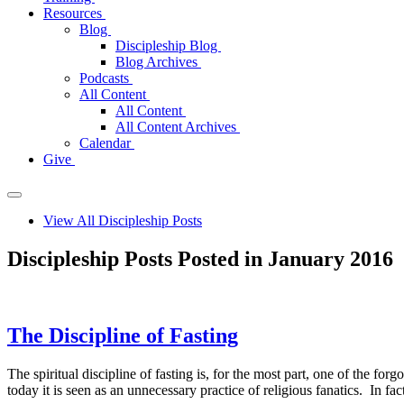
Resources
Blog
Discipleship Blog
Blog Archives
Podcasts
All Content
All Content
All Content Archives
Calendar
Give
View All Discipleship Posts
Discipleship Posts Posted in January 2016
The Discipline of Fasting
The spiritual discipline of fasting is, for the most part, one of the fo
today it is seen as an unnecessary practice of religious fanatics. In f