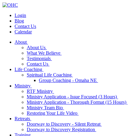
Login
Blog
Contact Us
Calendar
About
About Us
What We Believe
Testimonials
Contact Us
Life Coaching
Spiritual Life Coaching
Group Coaching - Omaha NE
Ministry
RTF Ministry
Ministry Application - Issue Focused (3 Hours)
Ministry Application - Thorough Format (15 Hours)
Ministry Team Bio
Restoring Your Life Video
Retreats
Doorway to Discovery - Silent Retreat
Doorway to Discovery Registration
Training