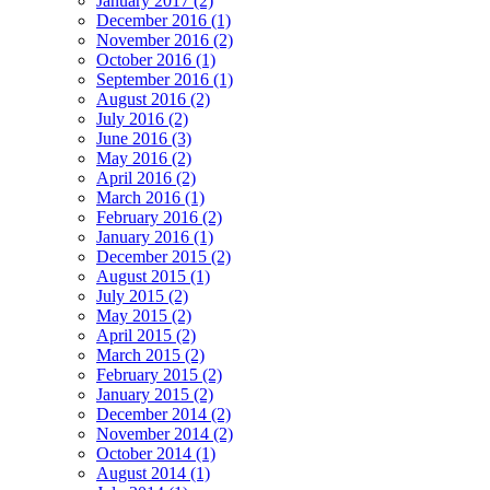
January 2017 (2)
December 2016 (1)
November 2016 (2)
October 2016 (1)
September 2016 (1)
August 2016 (2)
July 2016 (2)
June 2016 (3)
May 2016 (2)
April 2016 (2)
March 2016 (1)
February 2016 (2)
January 2016 (1)
December 2015 (2)
August 2015 (1)
July 2015 (2)
May 2015 (2)
April 2015 (2)
March 2015 (2)
February 2015 (2)
January 2015 (2)
December 2014 (2)
November 2014 (2)
October 2014 (1)
August 2014 (1)