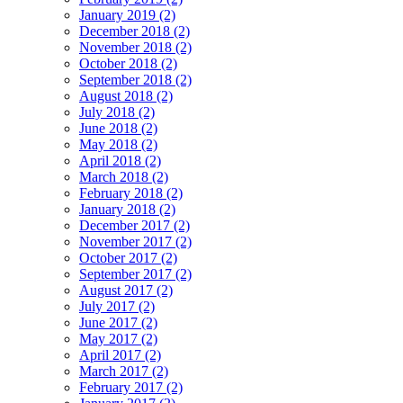
January 2019 (2)
December 2018 (2)
November 2018 (2)
October 2018 (2)
September 2018 (2)
August 2018 (2)
July 2018 (2)
June 2018 (2)
May 2018 (2)
April 2018 (2)
March 2018 (2)
February 2018 (2)
January 2018 (2)
December 2017 (2)
November 2017 (2)
October 2017 (2)
September 2017 (2)
August 2017 (2)
July 2017 (2)
June 2017 (2)
May 2017 (2)
April 2017 (2)
March 2017 (2)
February 2017 (2)