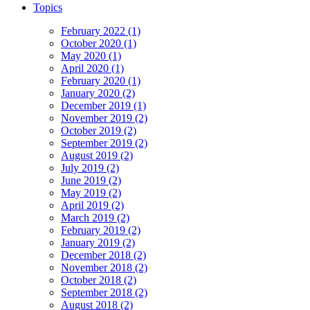
Topics
February 2022 (1)
October 2020 (1)
May 2020 (1)
April 2020 (1)
February 2020 (1)
January 2020 (2)
December 2019 (1)
November 2019 (2)
October 2019 (2)
September 2019 (2)
August 2019 (2)
July 2019 (2)
June 2019 (2)
May 2019 (2)
April 2019 (2)
March 2019 (2)
February 2019 (2)
January 2019 (2)
December 2018 (2)
November 2018 (2)
October 2018 (2)
September 2018 (2)
August 2018 (2)