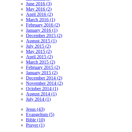
June 2016 (3)
May 2016 (2)
April 2016 (2)
March 2016 (1)
February 2016 (2)
January 2016 (1)
December 2015 (2)
August 2015 (1)
July 2015 (2)
May 2015 (2)
April 2015 (2)
March 2015 (2)
February 2015 (2)
January 2015 (2)
December 2014 (2)
November 2014 (2)
October 2014 (1)
August 2014 (1)
July 2014 (1)
Jesus (43)
Evangelism (5)
Bible (10)
Prayer (1)