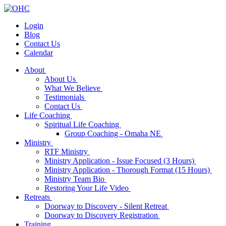
Login
Blog
Contact Us
Calendar
About
About Us
What We Believe
Testimonials
Contact Us
Life Coaching
Spiritual Life Coaching
Group Coaching - Omaha NE
Ministry
RTF Ministry
Ministry Application - Issue Focused (3 Hours)
Ministry Application - Thorough Format (15 Hours)
Ministry Team Bio
Restoring Your Life Video
Retreats
Doorway to Discovery - Silent Retreat
Doorway to Discovery Registration
Training