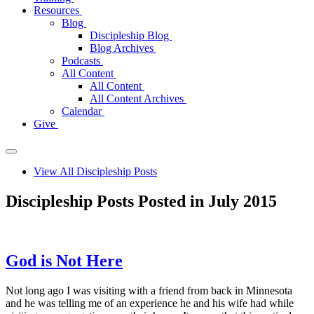
Resources
Blog
Discipleship Blog
Blog Archives
Podcasts
All Content
All Content
All Content Archives
Calendar
Give
View All Discipleship Posts
Discipleship Posts Posted in July 2015
God is Not Here
Not long ago I was visiting with a friend from back in Minnesota
and he was telling me of an experience he and his wife had while