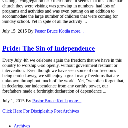
visiting a congregation near their home. It seems that this particular
church they were visiting was growing in numbers, had lots of
programs and activities and was even putting on an addition to
accommodate the large number of children that were coming for
Sunday school. Yet in spite of all the activity ...
July 15, 2015
By
Pastor Bruce Kotila
more...
Pride: The Sin of Independence
Every July 4th we celebrate again the freedom that we have in this
country to worship God openly, without government restraint or
intervention. Even though we have seen some of our freedoms
being eroded away, we still enjoy a great many freedoms that are
unknown throughout much of the world. Yet, "we often forget that,
in declaring our independence from any earthly power, our
forefathers made a forthright declaration of dependence ...
July 1, 2015
By
Pastor Bruce Kotila
more...
Click Here For Discipleship Post Archives
Archives