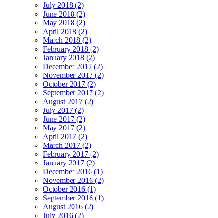
July 2018 (2)
June 2018 (2)
May 2018 (2)
April 2018 (2)
March 2018 (2)
February 2018 (2)
January 2018 (2)
December 2017 (2)
November 2017 (2)
October 2017 (2)
September 2017 (2)
August 2017 (2)
July 2017 (2)
June 2017 (2)
May 2017 (2)
April 2017 (2)
March 2017 (2)
February 2017 (2)
January 2017 (2)
December 2016 (1)
November 2016 (2)
October 2016 (1)
September 2016 (1)
August 2016 (2)
July 2016 (2)