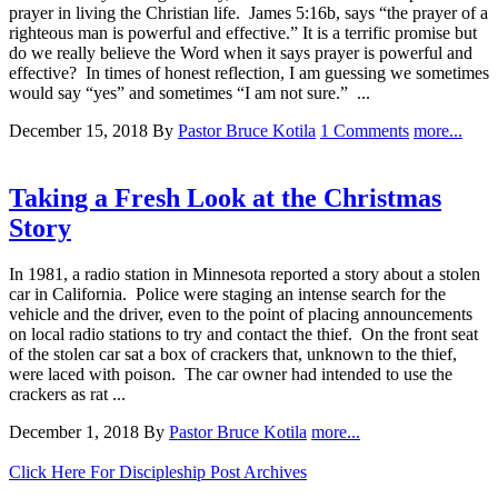
prayer in living the Christian life. James 5:16b, says “the prayer of a
righteous man is powerful and effective.” It is a terrific promise but
do we really believe the Word when it says prayer is powerful and
effective? In times of honest reflection, I am guessing we sometimes
would say “yes” and sometimes “I am not sure.” ...
December 15, 2018
By
Pastor Bruce Kotila
1 Comments
more...
Taking a Fresh Look at the Christmas
Story
In 1981, a radio station in Minnesota reported a story about a stolen
car in California. Police were staging an intense search for the
vehicle and the driver, even to the point of placing announcements
on local radio stations to try and contact the thief. On the front seat
of the stolen car sat a box of crackers that, unknown to the thief,
were laced with poison. The car owner had intended to use the
crackers as rat ...
December 1, 2018
By
Pastor Bruce Kotila
more...
Click Here For Discipleship Post Archives