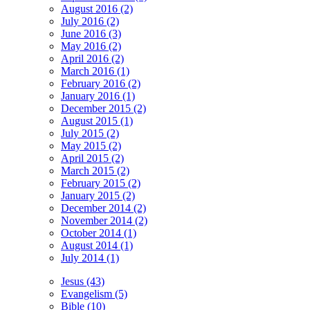
August 2016 (2)
July 2016 (2)
June 2016 (3)
May 2016 (2)
April 2016 (2)
March 2016 (1)
February 2016 (2)
January 2016 (1)
December 2015 (2)
August 2015 (1)
July 2015 (2)
May 2015 (2)
April 2015 (2)
March 2015 (2)
February 2015 (2)
January 2015 (2)
December 2014 (2)
November 2014 (2)
October 2014 (1)
August 2014 (1)
July 2014 (1)
Jesus (43)
Evangelism (5)
Bible (10)