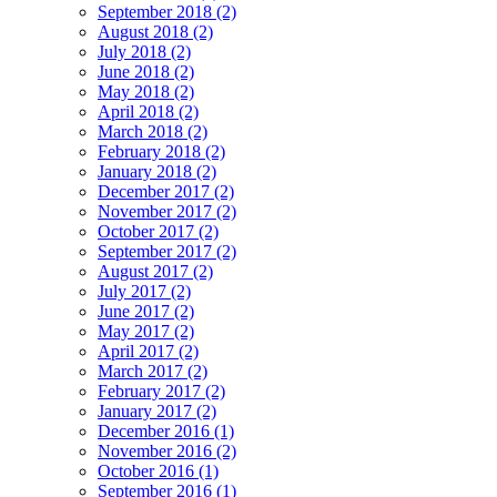
September 2018 (2)
August 2018 (2)
July 2018 (2)
June 2018 (2)
May 2018 (2)
April 2018 (2)
March 2018 (2)
February 2018 (2)
January 2018 (2)
December 2017 (2)
November 2017 (2)
October 2017 (2)
September 2017 (2)
August 2017 (2)
July 2017 (2)
June 2017 (2)
May 2017 (2)
April 2017 (2)
March 2017 (2)
February 2017 (2)
January 2017 (2)
December 2016 (1)
November 2016 (2)
October 2016 (1)
September 2016 (1)