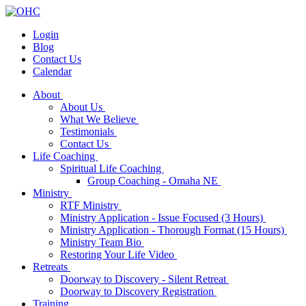
Login
Blog
Contact Us
Calendar
About
About Us
What We Believe
Testimonials
Contact Us
Life Coaching
Spiritual Life Coaching
Group Coaching - Omaha NE
Ministry
RTF Ministry
Ministry Application - Issue Focused (3 Hours)
Ministry Application - Thorough Format (15 Hours)
Ministry Team Bio
Restoring Your Life Video
Retreats
Doorway to Discovery - Silent Retreat
Doorway to Discovery Registration
Training