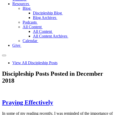
Resources
Blog
Discipleship Blog
Blog Archives
Podcasts
All Content
All Content
All Content Archives
Calendar
Give
View All Discipleship Posts
Discipleship Posts Posted in December
2018
Praying Effectively
In some of my reading recently, I was reminded of the importance of