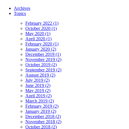
Archives
Topics
February 2022 (1)
October 2020 (1)
May 2020 (1)
April 2020 (1)
February 2020 (1)
January 2020 (2)
December 2019 (1)
November 2019 (2)
October 2019 (2)
September 2019 (2)
August 2019 (2)
July 2019 (2)
June 2019 (2)
May 2019 (2)
April 2019 (2)
March 2019 (2)
February 2019 (2)
January 2019 (2)
December 2018 (2)
November 2018 (2)
October 2018 (2)