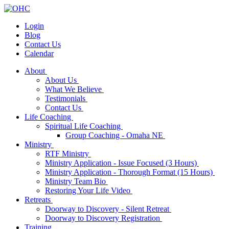
Login
Blog
Contact Us
Calendar
About
About Us
What We Believe
Testimonials
Contact Us
Life Coaching
Spiritual Life Coaching
Group Coaching - Omaha NE
Ministry
RTF Ministry
Ministry Application - Issue Focused (3 Hours)
Ministry Application - Thorough Format (15 Hours)
Ministry Team Bio
Restoring Your Life Video
Retreats
Doorway to Discovery - Silent Retreat
Doorway to Discovery Registration
Training