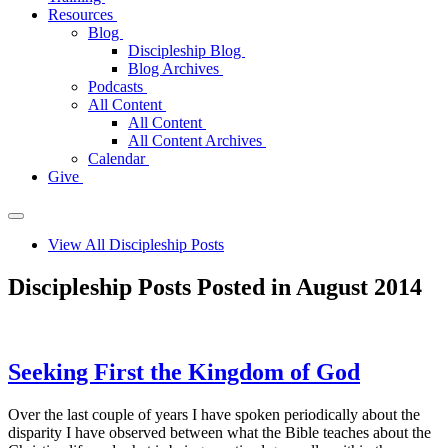
Resources
Blog
Discipleship Blog
Blog Archives
Podcasts
All Content
All Content
All Content Archives
Calendar
Give
View All Discipleship Posts
Discipleship Posts Posted in August 2014
Seeking First the Kingdom of God
Over the last couple of years I have spoken periodically about the
disparity I have observed between what the Bible teaches about the