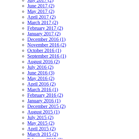
July 2017 (2)
June 2017 (2)
May 2017 (2)
April 2017 (2)
March 2017 (2)
February 2017 (2)
January 2017 (2)
December 2016 (1)
November 2016 (2)
October 2016 (1)
September 2016 (1)
August 2016 (2)
July 2016 (2)
June 2016 (3)
May 2016 (2)
April 2016 (2)
March 2016 (1)
February 2016 (2)
January 2016 (1)
December 2015 (2)
August 2015 (1)
July 2015 (2)
May 2015 (2)
April 2015 (2)
March 2015 (2)