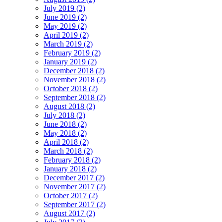
July 2019 (2)
June 2019 (2)
May 2019 (2)
April 2019 (2)
March 2019 (2)
February 2019 (2)
January 2019 (2)
December 2018 (2)
November 2018 (2)
October 2018 (2)
September 2018 (2)
August 2018 (2)
July 2018 (2)
June 2018 (2)
May 2018 (2)
April 2018 (2)
March 2018 (2)
February 2018 (2)
January 2018 (2)
December 2017 (2)
November 2017 (2)
October 2017 (2)
September 2017 (2)
August 2017 (2)