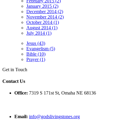
February 2015 (2)
January 2015 (2)
December 2014 (2)
November 2014 (2)
October 2014 (1)
August 2014 (1)
July 2014 (1)
Jesus (43)
Evangelism (5)
Bible (10)
Prayer (1)
Get in Touch
Contact Us
Office:
7319 S 171st St, Omaha NE 68136
Email:
info@godslivingstones.org