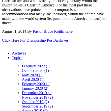
Christian life and what is being practiced generally within the
church of Jesus Christ in America. For the most part these
observations have pointed out the compromises and
accommodations that many (me included) within the church have
made with the world system (ie. pursuit of the American dream) in
direct ...
August 1, 2014
By
Pastor Bruce Kotila
more...
Click Here For Discipleship Post Archives
Archives
Topics
February 2022 (1)
October 2020 (1)
May 2020 (1)
April 2020 (1)
February 2020 (1)
January 2020 (2)
December 2019 (1)
November 2019 (2)
October 2019 (2)
September 2019 (2)
August 2019 (2)