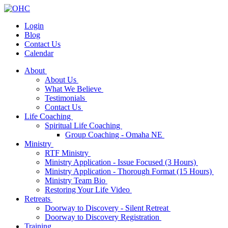
Login
Blog
Contact Us
Calendar
About
About Us
What We Believe
Testimonials
Contact Us
Life Coaching
Spiritual Life Coaching
Group Coaching - Omaha NE
Ministry
RTF Ministry
Ministry Application - Issue Focused (3 Hours)
Ministry Application - Thorough Format (15 Hours)
Ministry Team Bio
Restoring Your Life Video
Retreats
Doorway to Discovery - Silent Retreat
Doorway to Discovery Registration
Training