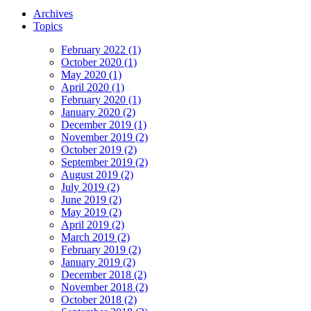
Archives
Topics
February 2022 (1)
October 2020 (1)
May 2020 (1)
April 2020 (1)
February 2020 (1)
January 2020 (2)
December 2019 (1)
November 2019 (2)
October 2019 (2)
September 2019 (2)
August 2019 (2)
July 2019 (2)
June 2019 (2)
May 2019 (2)
April 2019 (2)
March 2019 (2)
February 2019 (2)
January 2019 (2)
December 2018 (2)
November 2018 (2)
October 2018 (2)