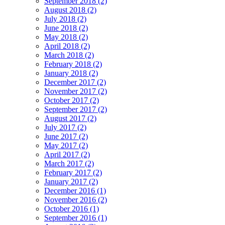
September 2018 (2)
August 2018 (2)
July 2018 (2)
June 2018 (2)
May 2018 (2)
April 2018 (2)
March 2018 (2)
February 2018 (2)
January 2018 (2)
December 2017 (2)
November 2017 (2)
October 2017 (2)
September 2017 (2)
August 2017 (2)
July 2017 (2)
June 2017 (2)
May 2017 (2)
April 2017 (2)
March 2017 (2)
February 2017 (2)
January 2017 (2)
December 2016 (1)
November 2016 (2)
October 2016 (1)
September 2016 (1)