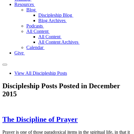
Resources
Blog
Discipleship Blog
Blog Archives
Podcasts
All Content
All Content
All Content Archives
Calendar
Give
View All Discipleship Posts
Discipleship Posts Posted in December
2015
The Discipline of Prayer
Prayer is one of those paradoxical items in the spiritual life, in that it