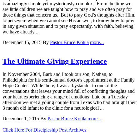
is amazingly simple yet mysteriously complex. From the time we
are little children we are taught how to pray and we often pray for
those things that concern us. But to pray God’s thoughts after Him,
to persevere when we cannot see His answer, to know how to pray
in any given situation and to pray expectantly, with faith, believing
we have already ...
December 15, 2015
By
Pastor Bruce Kotila
more...
The Ultimate Giving Experience
In November 2004, Barb and I took our son, Nathan, to
Philadelphia for his semi-annual doctor's appointment at the Family
Hope Center. While there, I was a bystander to one of the
conversations that leaves your mind full of conflicting thoughts and
your heart experiencing a range of emotions Late on a Tuesday
afternoon we met a young couple from Texas who had brought their
3 month old infant to the clinic for a neurological ...
December 1, 2015
By
Pastor Bruce Kotila
more...
Click Here For Discipleship Post Archives