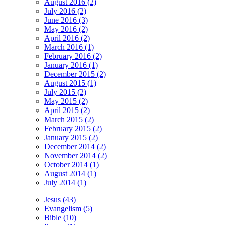
August 2016 (2)
July 2016 (2)
June 2016 (3)
May 2016 (2)
April 2016 (2)
March 2016 (1)
February 2016 (2)
January 2016 (1)
December 2015 (2)
August 2015 (1)
July 2015 (2)
May 2015 (2)
April 2015 (2)
March 2015 (2)
February 2015 (2)
January 2015 (2)
December 2014 (2)
November 2014 (2)
October 2014 (1)
August 2014 (1)
July 2014 (1)
Jesus (43)
Evangelism (5)
Bible (10)