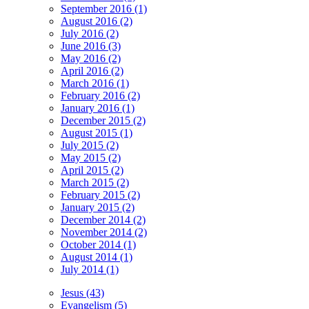
September 2016 (1)
August 2016 (2)
July 2016 (2)
June 2016 (3)
May 2016 (2)
April 2016 (2)
March 2016 (1)
February 2016 (2)
January 2016 (1)
December 2015 (2)
August 2015 (1)
July 2015 (2)
May 2015 (2)
April 2015 (2)
March 2015 (2)
February 2015 (2)
January 2015 (2)
December 2014 (2)
November 2014 (2)
October 2014 (1)
August 2014 (1)
July 2014 (1)
Jesus (43)
Evangelism (5)