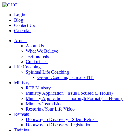
Login
Blog
Contact Us
Calendar
About
About Us
What We Believe
Testimonials
Contact Us
Life Coaching
Spiritual Life Coaching
Group Coaching - Omaha NE
Ministry
RTF Ministry
Ministry Application - Issue Focused (3 Hours)
Ministry Application - Thorough Format (15 Hours)
Ministry Team Bio
Restoring Your Life Video
Retreats
Doorway to Discovery - Silent Retreat
Doorway to Discovery Registration
Training