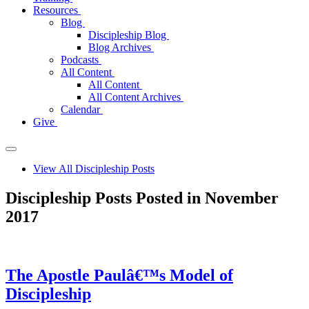
Resources
Blog
Discipleship Blog
Blog Archives
Podcasts
All Content
All Content
All Content Archives
Calendar
Give
View All Discipleship Posts
Discipleship Posts Posted in November
2017
The Apostle Paulâ€™s Model of
Discipleship