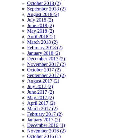
October 2018 (2)
September 2018 (2)
August 2018 (2)
July 2018 (2)
June 2018 (2)
May 2018 (2)
April 2018 (2)
March 2018 (2)
February 2018 (2)
January 2018 (2)
December 2017 (2)
November 2017 (2)
October 2017 (2)
September 2017 (2)
August 2017 (2)
July 2017 (2)
June 2017 (2)
May 2017 (2)
April 2017 (2)
March 2017 (2)
February 2017 (2)
January 2017 (2)
December 2016 (1)
November 2016 (2)
October 2016 (1)