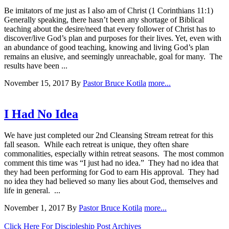
Be imitators of me just as I also am of Christ (1 Corinthians 11:1)
Generally speaking, there hasn’t been any shortage of Biblical
teaching about the desire/need that every follower of Christ has to
discover/live God’s plan and purposes for their lives. Yet, even with
an abundance of good teaching, knowing and living God’s plan
remains an elusive, and seemingly unreachable, goal for many. The
results have been ...
November 15, 2017
By
Pastor Bruce Kotila
more...
I Had No Idea
We have just completed our 2nd Cleansing Stream retreat for this
fall season. While each retreat is unique, they often share
commonalities, especially within retreat seasons. The most common
comment this time was “I just had no idea.” They had no idea that
they had been performing for God to earn His approval. They had
no idea they had believed so many lies about God, themselves and
life in general. ...
November 1, 2017
By
Pastor Bruce Kotila
more...
Click Here For Discipleship Post Archives