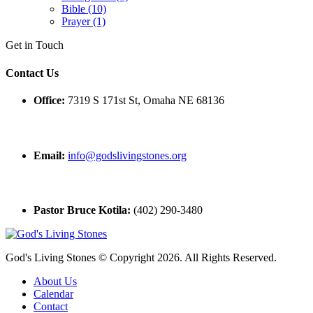
Bible (10)
Prayer (1)
Get in Touch
Contact Us
Office:
7319 S 171st St, Omaha NE 68136
Email:
info@godslivingstones.org
Pastor Bruce Kotila:
(402) 290-3480
God's Living Stones © Copyright 2026. All Rights Reserved.
About Us
Calendar
Contact