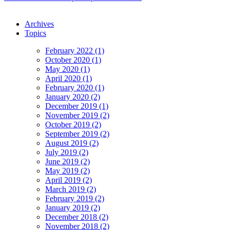
Archives
Topics
February 2022 (1)
October 2020 (1)
May 2020 (1)
April 2020 (1)
February 2020 (1)
January 2020 (2)
December 2019 (1)
November 2019 (2)
October 2019 (2)
September 2019 (2)
August 2019 (2)
July 2019 (2)
June 2019 (2)
May 2019 (2)
April 2019 (2)
March 2019 (2)
February 2019 (2)
January 2019 (2)
December 2018 (2)
November 2018 (2)