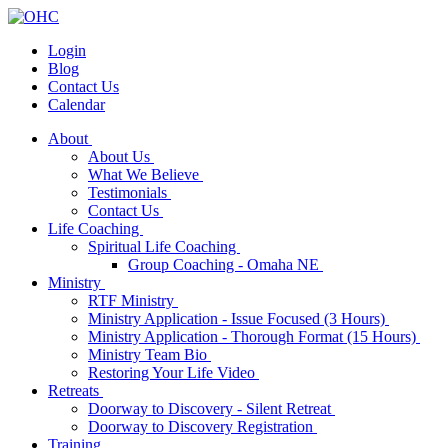
Login
Blog
Contact Us
Calendar
About
About Us
What We Believe
Testimonials
Contact Us
Life Coaching
Spiritual Life Coaching
Group Coaching - Omaha NE
Ministry
RTF Ministry
Ministry Application - Issue Focused (3 Hours)
Ministry Application - Thorough Format (15 Hours)
Ministry Team Bio
Restoring Your Life Video
Retreats
Doorway to Discovery - Silent Retreat
Doorway to Discovery Registration
Training