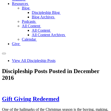
Resources
Blog
Discipleship Blog
Blog Archives
Podcasts
All Content
All Content
All Content Archives
Calendar
Give
View All Discipleship Posts
Discipleship Posts Posted in December
2016
Gift Giving Redeemed
One of the hallmarks of the Christmas season is the buying, making,