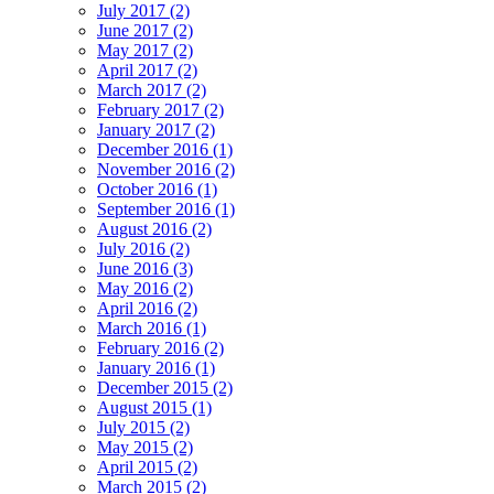
July 2017 (2)
June 2017 (2)
May 2017 (2)
April 2017 (2)
March 2017 (2)
February 2017 (2)
January 2017 (2)
December 2016 (1)
November 2016 (2)
October 2016 (1)
September 2016 (1)
August 2016 (2)
July 2016 (2)
June 2016 (3)
May 2016 (2)
April 2016 (2)
March 2016 (1)
February 2016 (2)
January 2016 (1)
December 2015 (2)
August 2015 (1)
July 2015 (2)
May 2015 (2)
April 2015 (2)
March 2015 (2)