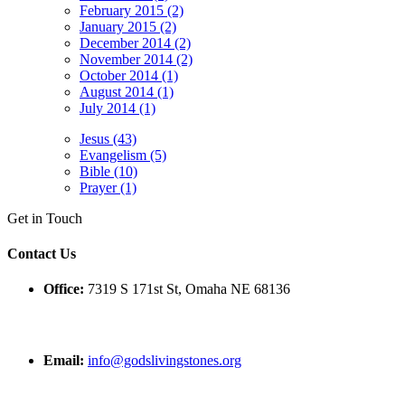
February 2015 (2)
January 2015 (2)
December 2014 (2)
November 2014 (2)
October 2014 (1)
August 2014 (1)
July 2014 (1)
Jesus (43)
Evangelism (5)
Bible (10)
Prayer (1)
Get in Touch
Contact Us
Office:
7319 S 171st St, Omaha NE 68136
Email:
info@godslivingstones.org