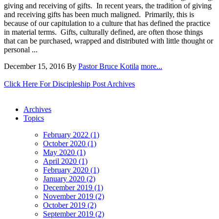
giving and receiving of gifts. In recent years, the tradition of giving
and receiving gifts has been much maligned. Primarily, this is
because of our capitulation to a culture that has defined the practice
in material terms. Gifts, culturally defined, are often those things
that can be purchased, wrapped and distributed with little thought or
personal ...
December 15, 2016
By
Pastor Bruce Kotila
more...
Click Here For Discipleship Post Archives
Archives
Topics
February 2022 (1)
October 2020 (1)
May 2020 (1)
April 2020 (1)
February 2020 (1)
January 2020 (2)
December 2019 (1)
November 2019 (2)
October 2019 (2)
September 2019 (2)