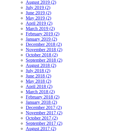
August 2019 (2)
July 2019 (2)
June 2019 (2)
May 2019 (2)
April 2019 (2)
March 2019 (2)
February 2019 (2)
January 2019 (2)
December 2018 (2)
November 2018 (2)
October 2018 (2)
September 2018 (2)
August 2018 (2)
July 2018 (2)
June 2018 (2)
May 2018 (2)
April 2018 (2)
March 2018 (2)
February 2018 (2)
January 2018 (2)
December 2017 (2)
November 2017 (2)
October 2017 (2)
September 2017 (2)
August 2017 (2)