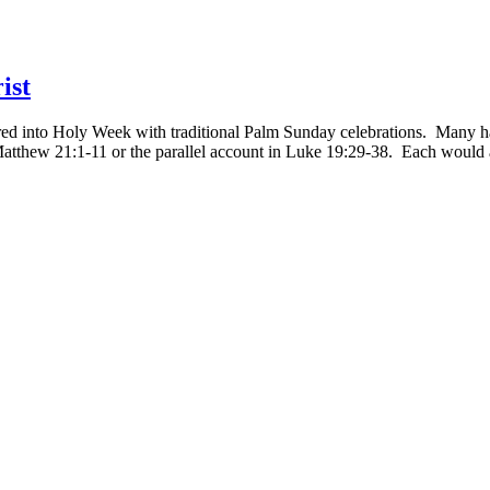
ist
 into Holy Week with traditional Palm Sunday celebrations. Many had 
thew 21:1-11 or the parallel account in Luke 19:29-38. Each would att