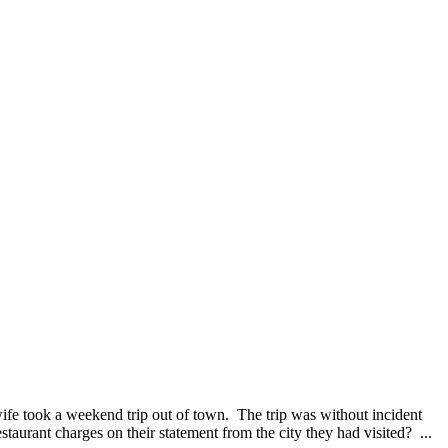
ife took a weekend trip out of town. The trip was without incident
taurant charges on their statement from the city they had visited? ...