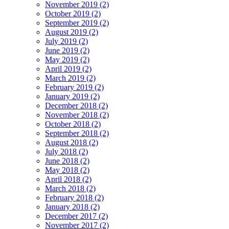
November 2019 (2)
October 2019 (2)
September 2019 (2)
August 2019 (2)
July 2019 (2)
June 2019 (2)
May 2019 (2)
April 2019 (2)
March 2019 (2)
February 2019 (2)
January 2019 (2)
December 2018 (2)
November 2018 (2)
October 2018 (2)
September 2018 (2)
August 2018 (2)
July 2018 (2)
June 2018 (2)
May 2018 (2)
April 2018 (2)
March 2018 (2)
February 2018 (2)
January 2018 (2)
December 2017 (2)
November 2017 (2)