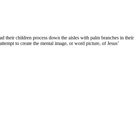
their children process down the aisles with palm branches in their
empt to create the mental image, or word picture, of Jesus’