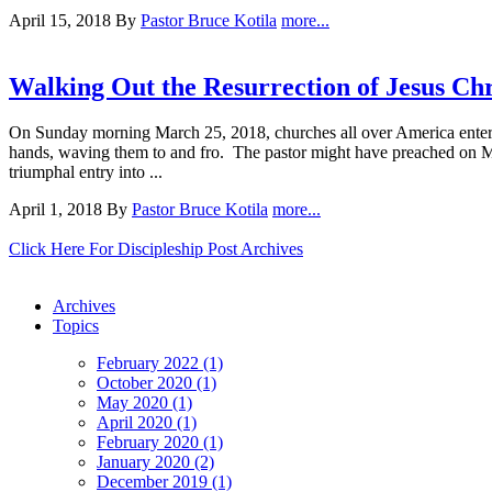
April 15, 2018
By
Pastor Bruce Kotila
more...
Walking Out the Resurrection of Jesus Chr
On Sunday morning March 25, 2018, churches all over America entered
hands, waving them to and fro. The pastor might have preached on Mat
triumphal entry into ...
April 1, 2018
By
Pastor Bruce Kotila
more...
Click Here For Discipleship Post Archives
Archives
Topics
February 2022 (1)
October 2020 (1)
May 2020 (1)
April 2020 (1)
February 2020 (1)
January 2020 (2)
December 2019 (1)