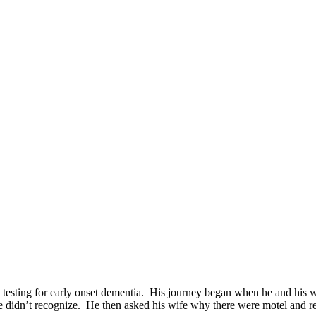
 testing for early onset dementia. His journey began when he and his w
he didn’t recognize. He then asked his wife why there were motel and res