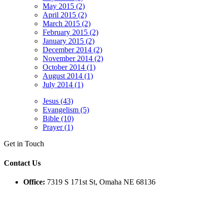
May 2015 (2)
April 2015 (2)
March 2015 (2)
February 2015 (2)
January 2015 (2)
December 2014 (2)
November 2014 (2)
October 2014 (1)
August 2014 (1)
July 2014 (1)
Jesus (43)
Evangelism (5)
Bible (10)
Prayer (1)
Get in Touch
Contact Us
Office:
7319 S 171st St, Omaha NE 68136