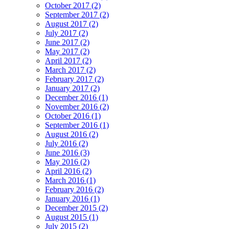
October 2017 (2)
September 2017 (2)
August 2017 (2)
July 2017 (2)
June 2017 (2)
May 2017 (2)
April 2017 (2)
March 2017 (2)
February 2017 (2)
January 2017 (2)
December 2016 (1)
November 2016 (2)
October 2016 (1)
September 2016 (1)
August 2016 (2)
July 2016 (2)
June 2016 (3)
May 2016 (2)
April 2016 (2)
March 2016 (1)
February 2016 (2)
January 2016 (1)
December 2015 (2)
August 2015 (1)
July 2015 (2)