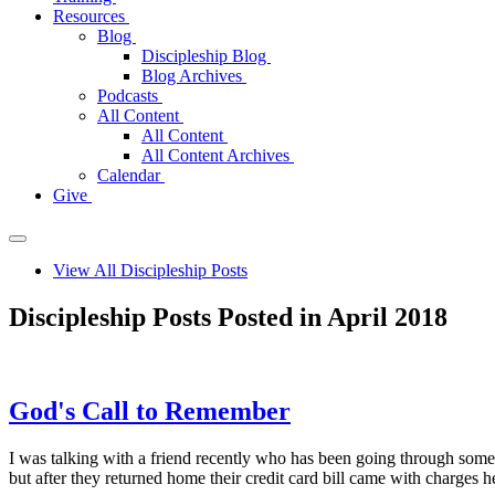
Resources
Blog
Discipleship Blog
Blog Archives
Podcasts
All Content
All Content
All Content Archives
Calendar
Give
View All Discipleship Posts
Discipleship Posts Posted in April 2018
God's Call to Remember
I was talking with a friend recently who has been going through some
but after they returned home their credit card bill came with charges 