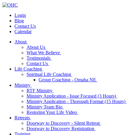
Login
Blog
Contact Us
Calendar
About
About Us
What We Believe
Testimonials
Contact Us
Life Coaching
Spiritual Life Coaching
Group Coaching - Omaha NE
Ministry
RTF Ministry
Ministry Application - Issue Focused (3 Hours)
Ministry Application - Thorough Format (15 Hours)
Ministry Team Bio
Restoring Your Life Video
Retreats
Doorway to Discovery - Silent Retreat
Doorway to Discovery Registration
Training