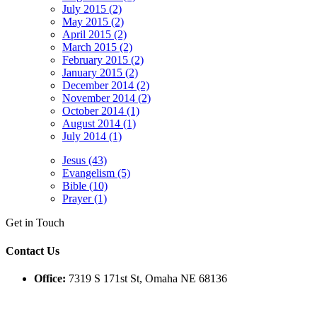
July 2015 (2)
May 2015 (2)
April 2015 (2)
March 2015 (2)
February 2015 (2)
January 2015 (2)
December 2014 (2)
November 2014 (2)
October 2014 (1)
August 2014 (1)
July 2014 (1)
Jesus (43)
Evangelism (5)
Bible (10)
Prayer (1)
Get in Touch
Contact Us
Office:
7319 S 171st St, Omaha NE 68136