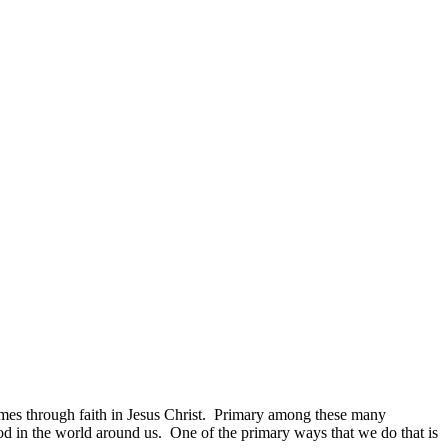
 comes through faith in Jesus Christ. Primary among these many
God in the world around us. One of the primary ways that we do that is