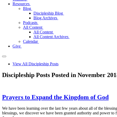
Resources
Blog
Discipleship Blog
Blog Archives
Podcasts
All Content
All Content
All Content Archives
Calendar
Give
View All Discipleship Posts
Discipleship Posts Posted in November 201
Prayers to Expand the Kingdom of God
We have been learning over the last few years about all of the blessin
blessings, we discover we have been granted authority and power to fu