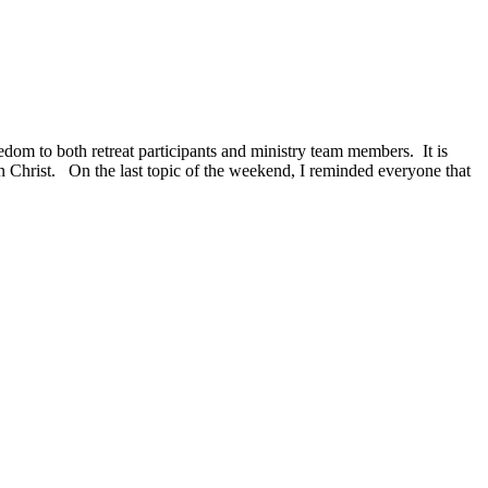
dom to both retreat participants and ministry team members. It is
n Christ. On the last topic of the weekend, I reminded everyone that