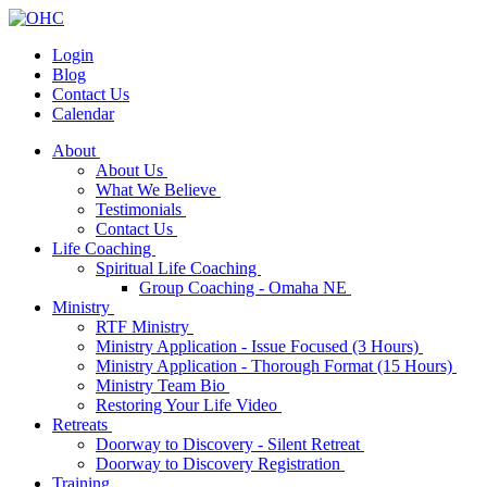
Login
Blog
Contact Us
Calendar
About
About Us
What We Believe
Testimonials
Contact Us
Life Coaching
Spiritual Life Coaching
Group Coaching - Omaha NE
Ministry
RTF Ministry
Ministry Application - Issue Focused (3 Hours)
Ministry Application - Thorough Format (15 Hours)
Ministry Team Bio
Restoring Your Life Video
Retreats
Doorway to Discovery - Silent Retreat
Doorway to Discovery Registration
Training