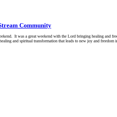
 Stream Community
eekend. It was a great weekend with the Lord bringing healing and free
aling and spiritual transformation that leads to new joy and freedom i