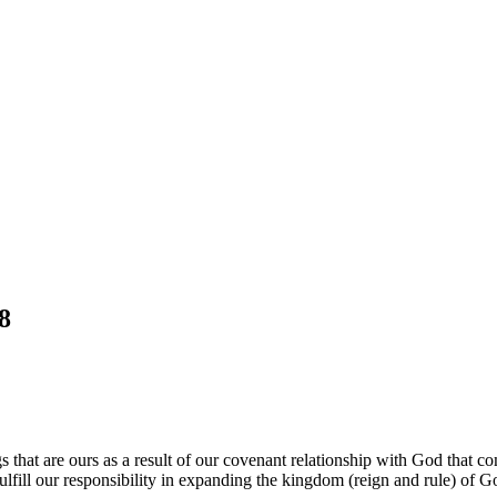
8
gs that are ours as a result of our covenant relationship with God that
lfill our responsibility in expanding the kingdom (reign and rule) of 