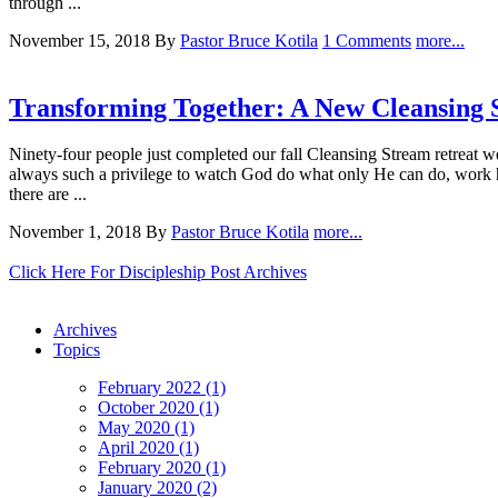
through ...
November 15, 2018
By
Pastor Bruce Kotila
1 Comments
more...
Transforming Together: A New Cleansing
Ninety-four people just completed our fall Cleansing Stream retreat w
always such a privilege to watch God do what only He can do, work he
there are ...
November 1, 2018
By
Pastor Bruce Kotila
more...
Click Here For Discipleship Post Archives
Archives
Topics
February 2022 (1)
October 2020 (1)
May 2020 (1)
April 2020 (1)
February 2020 (1)
January 2020 (2)