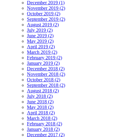
December 2019 (1)
November 2019 (2)
October 2019 (2)
September 2019 (2)
August 2019 (2)
July 2019 (2)
June 2019 (2)
May 2019 (2)
April 2019 (2)
March 2019 (2)
February 2019 (2)
January 2019 (2)
December 2018 (2)
November 2018 (2)
October 2018 (2)
September 2018 (2)
August 2018 (2)
July 2018 (2)
June 2018 (2)
May 2018 (2)
April 2018 (2)
March 2018 (2)
February 2018 (2)
January 2018 (2)
December 2017 (2)