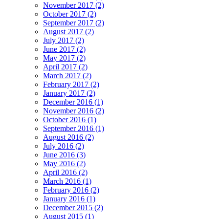
November 2017 (2)
October 2017 (2)
September 2017 (2)
August 2017 (2)
July 2017 (2)
June 2017 (2)
May 2017 (2)
April 2017 (2)
March 2017 (2)
February 2017 (2)
January 2017 (2)
December 2016 (1)
November 2016 (2)
October 2016 (1)
September 2016 (1)
August 2016 (2)
July 2016 (2)
June 2016 (3)
May 2016 (2)
April 2016 (2)
March 2016 (1)
February 2016 (2)
January 2016 (1)
December 2015 (2)
August 2015 (1)