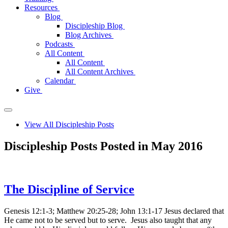
Resources
Blog
Discipleship Blog
Blog Archives
Podcasts
All Content
All Content
All Content Archives
Calendar
Give
View All Discipleship Posts
Discipleship Posts Posted in May 2016
The Discipline of Service
Genesis 12:1-3; Matthew 20:25-28; John 13:1-17 Jesus declared that
He came not to be served but to serve. Jesus also taught that any