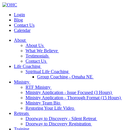
Login
Blog
Contact Us
Calendar
About
About Us
What We Believe
Testimonials
Contact Us
Life Coaching
Spiritual Life Coaching
Group Coaching - Omaha NE
Ministry
RTF Ministry
Ministry Application - Issue Focused (3 Hours)
Ministry Application - Thorough Format (15 Hours)
Ministry Team Bio
Restoring Your Life Video
Retreats
Doorway to Discovery - Silent Retreat
Doorway to Discovery Registration
Training