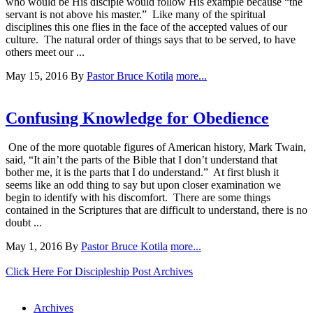
who would be His disciple would follow His example because “the
servant is not above his master.” Like many of the spiritual
disciplines this one flies in the face of the accepted values of our
culture. The natural order of things says that to be served, to have
others meet our ...
May 15, 2016
By
Pastor Bruce Kotila
more...
Confusing Knowledge for Obedience
One of the more quotable figures of American history, Mark Twain,
said, “It ain’t the parts of the Bible that I don’t understand that
bother me, it is the parts that I do understand.” At first blush it
seems like an odd thing to say but upon closer examination we
begin to identify with his discomfort. There are some things
contained in the Scriptures that are difficult to understand, there is no
doubt ...
May 1, 2016
By
Pastor Bruce Kotila
more...
Click Here For Discipleship Post Archives
Archives