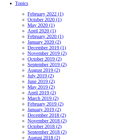
Topics
February 2022 (1)
October 2020 (1)
May 2020 (1)
April 2020 (1)
February 2020 (1)
January 2020 (2)
December 2019 (1)
November 2019 (2)
October 2019 (2)
September 2019 (2)
August 2019 (2)
July 2019 (2)
June 2019 (2)
May 2019 (2)
April 2019 (2)
March 2019 (2)
February 2019 (2)
January 2019 (2)
December 2018 (2)
November 2018 (2)
October 2018 (2)
September 2018 (2)
August 2018 (2)