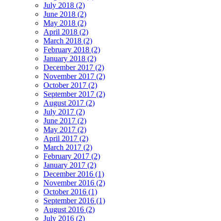
July 2018 (2)
June 2018 (2)
May 2018 (2)
April 2018 (2)
March 2018 (2)
February 2018 (2)
January 2018 (2)
December 2017 (2)
November 2017 (2)
October 2017 (2)
September 2017 (2)
August 2017 (2)
July 2017 (2)
June 2017 (2)
May 2017 (2)
April 2017 (2)
March 2017 (2)
February 2017 (2)
January 2017 (2)
December 2016 (1)
November 2016 (2)
October 2016 (1)
September 2016 (1)
August 2016 (2)
July 2016 (2)