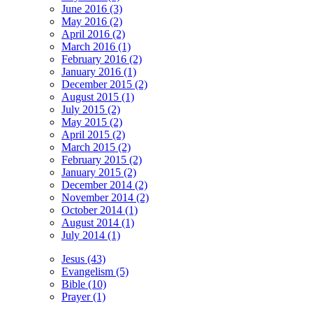
June 2016 (3)
May 2016 (2)
April 2016 (2)
March 2016 (1)
February 2016 (2)
January 2016 (1)
December 2015 (2)
August 2015 (1)
July 2015 (2)
May 2015 (2)
April 2015 (2)
March 2015 (2)
February 2015 (2)
January 2015 (2)
December 2014 (2)
November 2014 (2)
October 2014 (1)
August 2014 (1)
July 2014 (1)
Jesus (43)
Evangelism (5)
Bible (10)
Prayer (1)