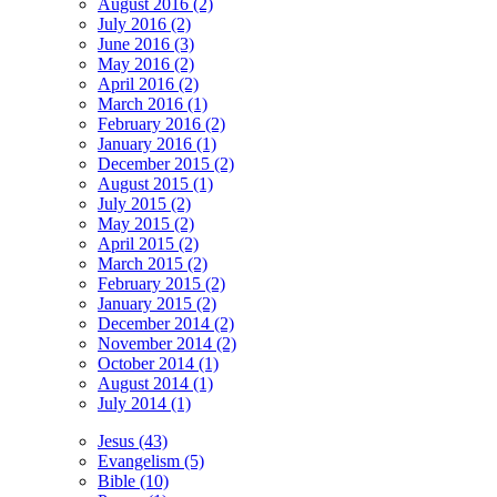
August 2016 (2)
July 2016 (2)
June 2016 (3)
May 2016 (2)
April 2016 (2)
March 2016 (1)
February 2016 (2)
January 2016 (1)
December 2015 (2)
August 2015 (1)
July 2015 (2)
May 2015 (2)
April 2015 (2)
March 2015 (2)
February 2015 (2)
January 2015 (2)
December 2014 (2)
November 2014 (2)
October 2014 (1)
August 2014 (1)
July 2014 (1)
Jesus (43)
Evangelism (5)
Bible (10)