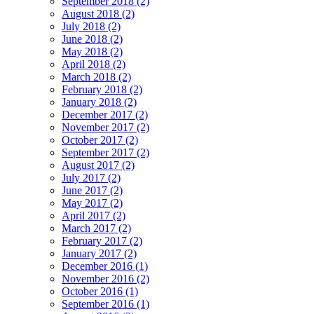
September 2018 (2)
August 2018 (2)
July 2018 (2)
June 2018 (2)
May 2018 (2)
April 2018 (2)
March 2018 (2)
February 2018 (2)
January 2018 (2)
December 2017 (2)
November 2017 (2)
October 2017 (2)
September 2017 (2)
August 2017 (2)
July 2017 (2)
June 2017 (2)
May 2017 (2)
April 2017 (2)
March 2017 (2)
February 2017 (2)
January 2017 (2)
December 2016 (1)
November 2016 (2)
October 2016 (1)
September 2016 (1)