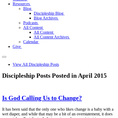
Resources
Blog
Discipleship Blog
Blog Archives
Podcasts
All Content
All Content
All Content Archives
Calendar
Give
View All Discipleship Posts
Discipleship Posts Posted in April 2015
Is God Calling Us to Change?
It has been said that the only one who likes change is a baby with a
wet diaper, and while that may be a bit of an overstatement, it does