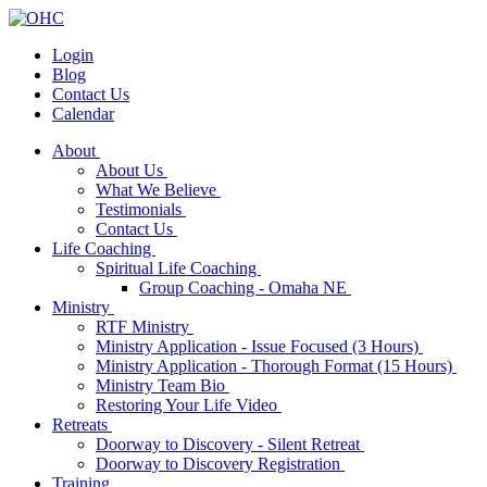
Login
Blog
Contact Us
Calendar
About
About Us
What We Believe
Testimonials
Contact Us
Life Coaching
Spiritual Life Coaching
Group Coaching - Omaha NE
Ministry
RTF Ministry
Ministry Application - Issue Focused (3 Hours)
Ministry Application - Thorough Format (15 Hours)
Ministry Team Bio
Restoring Your Life Video
Retreats
Doorway to Discovery - Silent Retreat
Doorway to Discovery Registration
Training