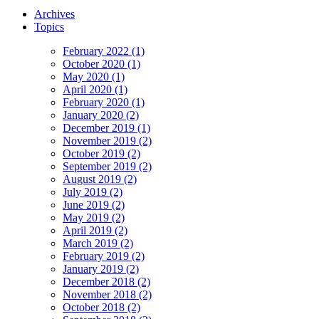
Archives
Topics
February 2022 (1)
October 2020 (1)
May 2020 (1)
April 2020 (1)
February 2020 (1)
January 2020 (2)
December 2019 (1)
November 2019 (2)
October 2019 (2)
September 2019 (2)
August 2019 (2)
July 2019 (2)
June 2019 (2)
May 2019 (2)
April 2019 (2)
March 2019 (2)
February 2019 (2)
January 2019 (2)
December 2018 (2)
November 2018 (2)
October 2018 (2)