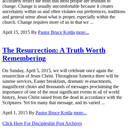
accurately reflect the truth that most people are resistant to
change. Change is usually uncomfortable because it creates
uncertainty within us and often violates our preferences, traditions
and general sense about what is proper, especially within the
church. Change requires more of us in that we ...
April 15, 2015
By
Pastor Bruce Kotila
more...
The Resurrection: A Truth Worth
Remembering
On Sunday, April 5, 2015, we will celebrate once again the
resurrection of Jesus Christ. Throughout America there will be
sunrise services, Easter breakfasts, dramatic re-enactments,
magnificent choirs and thousands of messages proclaiming the
importance of one of the most significant events in all of world
history, Jesus Christ raised from the dead in accordance with the
Scriptures. Yet for many that message, and its varied ...
April 1, 2015
By
Pastor Bruce Kotila
more...
Click Here For Discipleship Post Archives