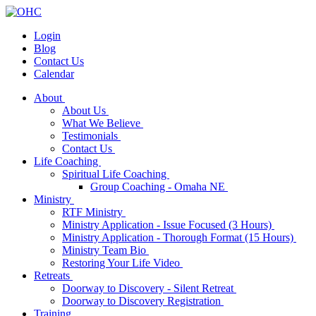
Login
Blog
Contact Us
Calendar
About
About Us
What We Believe
Testimonials
Contact Us
Life Coaching
Spiritual Life Coaching
Group Coaching - Omaha NE
Ministry
RTF Ministry
Ministry Application - Issue Focused (3 Hours)
Ministry Application - Thorough Format (15 Hours)
Ministry Team Bio
Restoring Your Life Video
Retreats
Doorway to Discovery - Silent Retreat
Doorway to Discovery Registration
Training