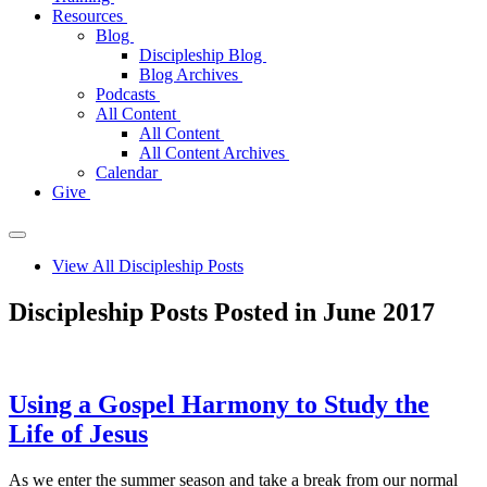
Resources
Blog
Discipleship Blog
Blog Archives
Podcasts
All Content
All Content
All Content Archives
Calendar
Give
View All Discipleship Posts
Discipleship Posts Posted in June 2017
Using a Gospel Harmony to Study the
Life of Jesus
As we enter the summer season and take a break from our normal