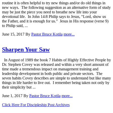
routine it is often helpful to try new things and/or do old things in
new ways. The following suggestion as an alternative form of study
may be just the piece you need to breathe new life into your
devotional life. In John 14:8 Philip says to Jesus, “Lord, show us
the Father, and it is enough for us.” Jesus in His response (verse 9)
to Philip said, ...
June 15, 2017
By
Pastor Bruce Kotila
more...
Sharpen Your Saw
In August of 1989 the book 7 Habits of Highly Effective People by
Dr. Stephen Covey was released and within a very short amount of
time made a tremendous impact on management training and
leadership development in both public and private sectors. The
seven habits Covey describes are simple to understand but like many
things in life harder to live out. I remember being taken not only by
their simplicity but ...
June 1, 2017
By
Pastor Bruce Kotila
more...
Click Here For Discipleship Post Archives