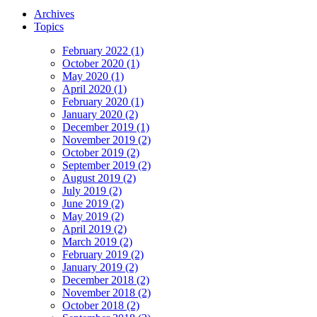
Archives
Topics
February 2022 (1)
October 2020 (1)
May 2020 (1)
April 2020 (1)
February 2020 (1)
January 2020 (2)
December 2019 (1)
November 2019 (2)
October 2019 (2)
September 2019 (2)
August 2019 (2)
July 2019 (2)
June 2019 (2)
May 2019 (2)
April 2019 (2)
March 2019 (2)
February 2019 (2)
January 2019 (2)
December 2018 (2)
November 2018 (2)
October 2018 (2)