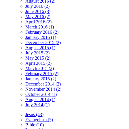
August 2016 (2)
July 2016 (2)
June 2016 (3)
May 2016 (2)
April 2016 (2)
March 2016 (1)
February 2016 (2)
January 2016 (1)
December 2015 (2)
August 2015 (1)
July 2015 (2)
May 2015 (2)
April 2015 (2)
March 2015 (2)
February 2015 (2)
January 2015 (2)
December 2014 (2)
November 2014 (2)
October 2014 (1)
August 2014 (1)
July 2014 (1)
Jesus (43)
Evangelism (5)
Bible (10)