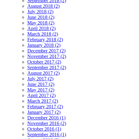
September 2018 (2)
August 2018 (2)
July 2018 (2)
June 2018 (2)
May 2018 (2)
April 2018 (2)
March 2018 (2)
February 2018 (2)
January 2018 (2)
December 2017 (2)
November 2017 (2)
October 2017 (2)
September 2017 (2)
August 2017 (2)
July 2017 (2)
June 2017 (2)
May 2017 (2)
April 2017 (2)
March 2017 (2)
February 2017 (2)
January 2017 (2)
December 2016 (1)
November 2016 (2)
October 2016 (1)
September 2016 (1)