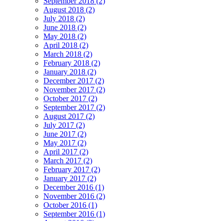
September 2018 (2)
August 2018 (2)
July 2018 (2)
June 2018 (2)
May 2018 (2)
April 2018 (2)
March 2018 (2)
February 2018 (2)
January 2018 (2)
December 2017 (2)
November 2017 (2)
October 2017 (2)
September 2017 (2)
August 2017 (2)
July 2017 (2)
June 2017 (2)
May 2017 (2)
April 2017 (2)
March 2017 (2)
February 2017 (2)
January 2017 (2)
December 2016 (1)
November 2016 (2)
October 2016 (1)
September 2016 (1)