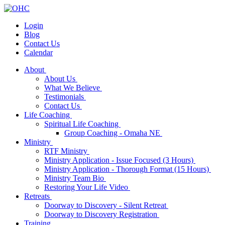
Login
Blog
Contact Us
Calendar
About
About Us
What We Believe
Testimonials
Contact Us
Life Coaching
Spiritual Life Coaching
Group Coaching - Omaha NE
Ministry
RTF Ministry
Ministry Application - Issue Focused (3 Hours)
Ministry Application - Thorough Format (15 Hours)
Ministry Team Bio
Restoring Your Life Video
Retreats
Doorway to Discovery - Silent Retreat
Doorway to Discovery Registration
Training