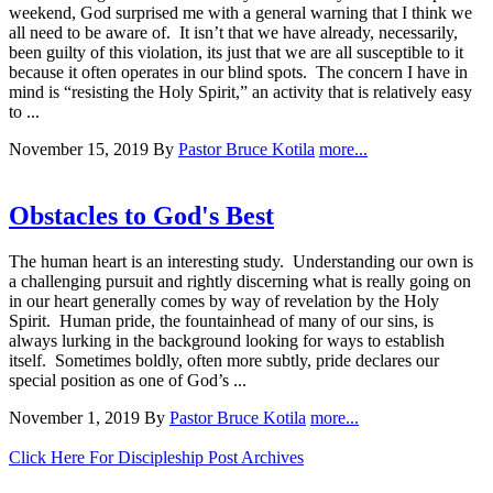
weekend, God surprised me with a general warning that I think we
all need to be aware of. It isn’t that we have already, necessarily,
been guilty of this violation, its just that we are all susceptible to it
because it often operates in our blind spots. The concern I have in
mind is “resisting the Holy Spirit,” an activity that is relatively easy
to ...
November 15, 2019
By
Pastor Bruce Kotila
more...
Obstacles to God's Best
The human heart is an interesting study. Understanding our own is
a challenging pursuit and rightly discerning what is really going on
in our heart generally comes by way of revelation by the Holy
Spirit. Human pride, the fountainhead of many of our sins, is
always lurking in the background looking for ways to establish
itself. Sometimes boldly, often more subtly, pride declares our
special position as one of God’s ...
November 1, 2019
By
Pastor Bruce Kotila
more...
Click Here For Discipleship Post Archives