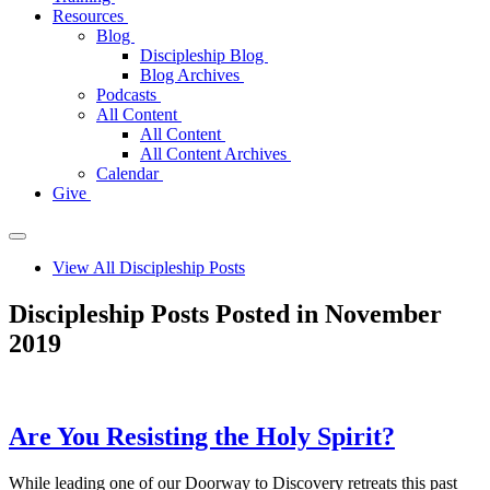
Resources
Blog
Discipleship Blog
Blog Archives
Podcasts
All Content
All Content
All Content Archives
Calendar
Give
View All Discipleship Posts
Discipleship Posts Posted in November
2019
Are You Resisting the Holy Spirit?
While leading one of our Doorway to Discovery retreats this past