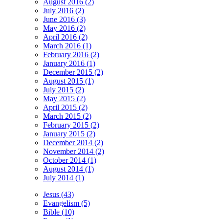
August 2016 (2)
July 2016 (2)
June 2016 (3)
May 2016 (2)
April 2016 (2)
March 2016 (1)
February 2016 (2)
January 2016 (1)
December 2015 (2)
August 2015 (1)
July 2015 (2)
May 2015 (2)
April 2015 (2)
March 2015 (2)
February 2015 (2)
January 2015 (2)
December 2014 (2)
November 2014 (2)
October 2014 (1)
August 2014 (1)
July 2014 (1)
Jesus (43)
Evangelism (5)
Bible (10)