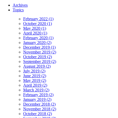
Archives
Topics
February 2022 (1)
October 2020 (1)
May 2020 (1)
April 2020 (1)
February 2020 (1)
January 2020 (2)
December 2019 (1)
November 2019 (2)
October 2019 (2)
September 2019 (2)
August 2019 (2)
July 2019 (2)
June 2019 (2)
May 2019 (2)
April 2019 (2)
March 2019 (2)
February 2019 (2)
January 2019 (2)
December 2018 (2)
November 2018 (2)
October 2018 (2)