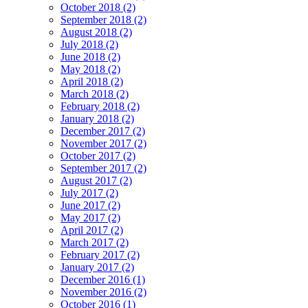
October 2018 (2)
September 2018 (2)
August 2018 (2)
July 2018 (2)
June 2018 (2)
May 2018 (2)
April 2018 (2)
March 2018 (2)
February 2018 (2)
January 2018 (2)
December 2017 (2)
November 2017 (2)
October 2017 (2)
September 2017 (2)
August 2017 (2)
July 2017 (2)
June 2017 (2)
May 2017 (2)
April 2017 (2)
March 2017 (2)
February 2017 (2)
January 2017 (2)
December 2016 (1)
November 2016 (2)
October 2016 (1)