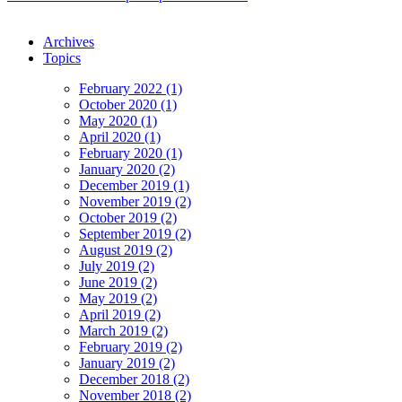
Archives
Topics
February 2022 (1)
October 2020 (1)
May 2020 (1)
April 2020 (1)
February 2020 (1)
January 2020 (2)
December 2019 (1)
November 2019 (2)
October 2019 (2)
September 2019 (2)
August 2019 (2)
July 2019 (2)
June 2019 (2)
May 2019 (2)
April 2019 (2)
March 2019 (2)
February 2019 (2)
January 2019 (2)
December 2018 (2)
November 2018 (2)