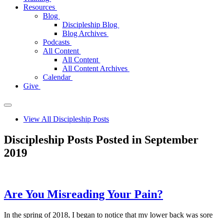
Resources
Blog
Discipleship Blog
Blog Archives
Podcasts
All Content
All Content
All Content Archives
Calendar
Give
View All Discipleship Posts
Discipleship Posts Posted in September
2019
Are You Misreading Your Pain?
In the spring of 2018, I began to notice that my lower back was sore