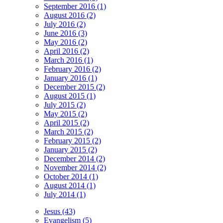
September 2016 (1)
August 2016 (2)
July 2016 (2)
June 2016 (3)
May 2016 (2)
April 2016 (2)
March 2016 (1)
February 2016 (2)
January 2016 (1)
December 2015 (2)
August 2015 (1)
July 2015 (2)
May 2015 (2)
April 2015 (2)
March 2015 (2)
February 2015 (2)
January 2015 (2)
December 2014 (2)
November 2014 (2)
October 2014 (1)
August 2014 (1)
July 2014 (1)
Jesus (43)
Evangelism (5)