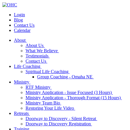
Login
Blog
Contact Us
Calendar
About
About Us
What We Believe
Testimonials
Contact Us
Life Coaching
Spiritual Life Coaching
Group Coaching - Omaha NE
Ministry
RTF Ministry
Ministry Application - Issue Focused (3 Hours)
Ministry Application - Thorough Format (15 Hours)
Ministry Team Bio
Restoring Your Life Video
Retreats
Doorway to Discovery - Silent Retreat
Doorway to Discovery Registration
Training