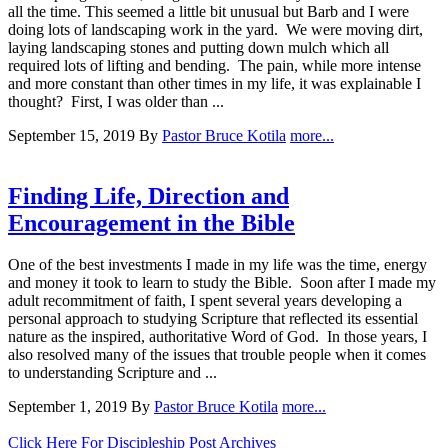
all the time. This seemed a little bit unusual but Barb and I were
doing lots of landscaping work in the yard. We were moving dirt,
laying landscaping stones and putting down mulch which all
required lots of lifting and bending. The pain, while more intense
and more constant than other times in my life, it was explainable I
thought? First, I was older than ...
September 15, 2019
By
Pastor Bruce Kotila
more...
Finding Life, Direction and
Encouragement in the Bible
One of the best investments I made in my life was the time, energy
and money it took to learn to study the Bible. Soon after I made my
adult recommitment of faith, I spent several years developing a
personal approach to studying Scripture that reflected its essential
nature as the inspired, authoritative Word of God. In those years, I
also resolved many of the issues that trouble people when it comes
to understanding Scripture and ...
September 1, 2019
By
Pastor Bruce Kotila
more...
Click Here For Discipleship Post Archives