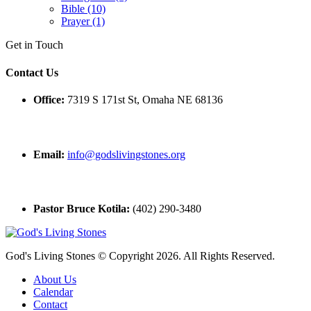
Bible (10)
Prayer (1)
Get in Touch
Contact Us
Office:
7319 S 171st St, Omaha NE 68136
Email:
info@godslivingstones.org
Pastor Bruce Kotila:
(402) 290-3480
God's Living Stones © Copyright 2026. All Rights Reserved.
About Us
Calendar
Contact