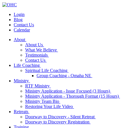
Login
Blog
Contact Us
Calendar
About
About Us
What We Believe
Testimonials
Contact Us
Life Coaching
Spiritual Life Coaching
Group Coaching - Omaha NE
Ministry
RTF Ministry
Ministry Application - Issue Focused (3 Hours)
Ministry Application - Thorough Format (15 Hours)
Ministry Team Bio
Restoring Your Life Video
Retreats
Doorway to Discovery - Silent Retreat
Doorway to Discovery Registration
Training