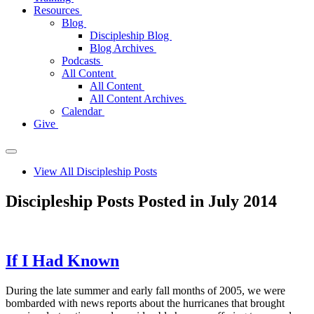
Resources
Blog
Discipleship Blog
Blog Archives
Podcasts
All Content
All Content
All Content Archives
Calendar
Give
View All Discipleship Posts
Discipleship Posts Posted in July 2014
If I Had Known
During the late summer and early fall months of 2005, we were
bombarded with news reports about the hurricanes that brought