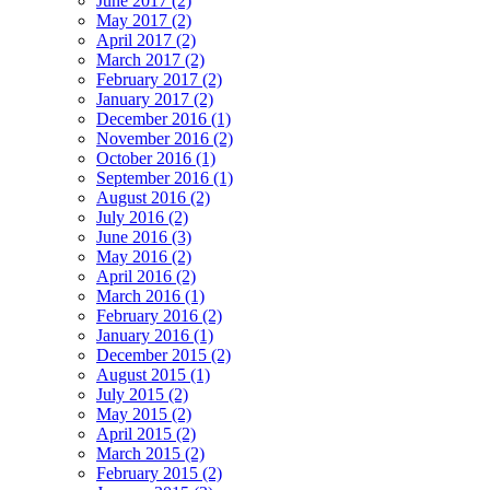
June 2017 (2)
May 2017 (2)
April 2017 (2)
March 2017 (2)
February 2017 (2)
January 2017 (2)
December 2016 (1)
November 2016 (2)
October 2016 (1)
September 2016 (1)
August 2016 (2)
July 2016 (2)
June 2016 (3)
May 2016 (2)
April 2016 (2)
March 2016 (1)
February 2016 (2)
January 2016 (1)
December 2015 (2)
August 2015 (1)
July 2015 (2)
May 2015 (2)
April 2015 (2)
March 2015 (2)
February 2015 (2)