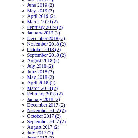
June 2019 (2)
May 2019 (2)
April 2019 (2)
March 2019 (2)
February 2019 (2)
January 2019 (2)
December 2018 (2)
November 2018 (2)
October 2018 (2)
September 2018 (2)
August 2018 (2)
July 2018 (2)
June 2018 (2)
May 2018 (2)
April 2018 (2)
March 2018 (2)
February 2018 (2)
January 2018 (2)
December 2017 (2)
November 2017 (2)
October 2017 (2)
September 2017 (2)
August 2017 (2)
July 2017 (2)