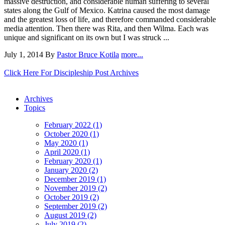
massive destruction, and considerable human suffering to several
states along the Gulf of Mexico. Katrina caused the most damage
and the greatest loss of life, and therefore commanded considerable
media attention. Then there was Rita, and then Wilma. Each was
unique and significant on its own but I was struck ...
July 1, 2014
By
Pastor Bruce Kotila
more...
Click Here For Discipleship Post Archives
Archives
Topics
February 2022 (1)
October 2020 (1)
May 2020 (1)
April 2020 (1)
February 2020 (1)
January 2020 (2)
December 2019 (1)
November 2019 (2)
October 2019 (2)
September 2019 (2)
August 2019 (2)
July 2019 (2)