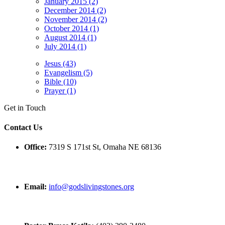
January 2015 (2)
December 2014 (2)
November 2014 (2)
October 2014 (1)
August 2014 (1)
July 2014 (1)
Jesus (43)
Evangelism (5)
Bible (10)
Prayer (1)
Get in Touch
Contact Us
Office:
7319 S 171st St, Omaha NE 68136
Email:
info@godslivingstones.org