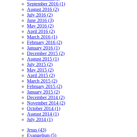
September 2016 (1)
August 2016 (2)
July 2016 (2)
June 2016 (3)
May 2016 (2)
April 2016 (2)
March 2016 (1)
February 2016 (2)
January 2016 (1)
December 2015 (2)
August 2015 (1)
July 2015 (2)
May 2015 (2)
April 2015 (2)
March 2015 (2)
February 2015 (2)
January 2015 (2)
December 2014 (2)
November 2014 (2)
October 2014 (1)
August 2014 (1)
July 2014 (1)
Jesus (43)
Evangelism (5)