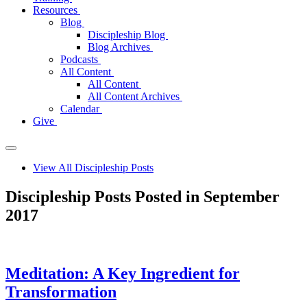
Resources
Blog
Discipleship Blog
Blog Archives
Podcasts
All Content
All Content
All Content Archives
Calendar
Give
View All Discipleship Posts
Discipleship Posts Posted in September
2017
Meditation: A Key Ingredient for
Transformation