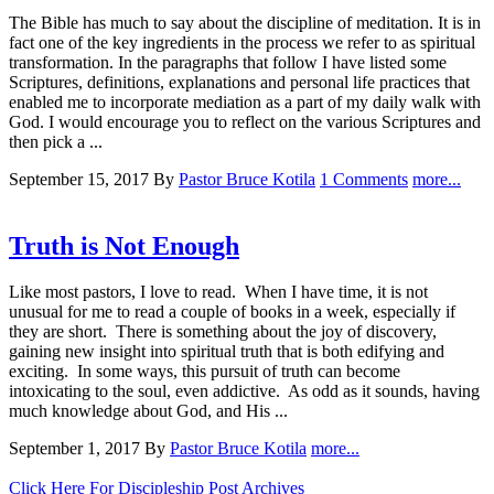
The Bible has much to say about the discipline of meditation. It is in
fact one of the key ingredients in the process we refer to as spiritual
transformation. In the paragraphs that follow I have listed some
Scriptures, definitions, explanations and personal life practices that
enabled me to incorporate mediation as a part of my daily walk with
God. I would encourage you to reflect on the various Scriptures and
then pick a ...
September 15, 2017
By
Pastor Bruce Kotila
1 Comments
more...
Truth is Not Enough
Like most pastors, I love to read. When I have time, it is not
unusual for me to read a couple of books in a week, especially if
they are short. There is something about the joy of discovery,
gaining new insight into spiritual truth that is both edifying and
exciting. In some ways, this pursuit of truth can become
intoxicating to the soul, even addictive. As odd as it sounds, having
much knowledge about God, and His ...
September 1, 2017
By
Pastor Bruce Kotila
more...
Click Here For Discipleship Post Archives