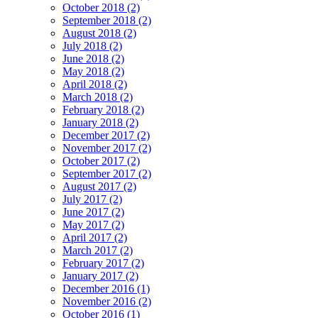
October 2018 (2)
September 2018 (2)
August 2018 (2)
July 2018 (2)
June 2018 (2)
May 2018 (2)
April 2018 (2)
March 2018 (2)
February 2018 (2)
January 2018 (2)
December 2017 (2)
November 2017 (2)
October 2017 (2)
September 2017 (2)
August 2017 (2)
July 2017 (2)
June 2017 (2)
May 2017 (2)
April 2017 (2)
March 2017 (2)
February 2017 (2)
January 2017 (2)
December 2016 (1)
November 2016 (2)
October 2016 (1)