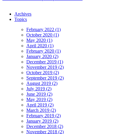
Archives
Topics
February 2022 (1)
October 2020 (1)
May 2020 (1)
April 2020 (1)
February 2020 (1)
January 2020 (2)
December 2019 (1)
November 2019 (2)
October 2019 (2)
September 2019 (2)
August 2019 (2)
July 2019 (2)
June 2019 (2)
May 2019 (2)
April 2019 (2)
March 2019 (2)
February 2019 (2)
January 2019 (2)
December 2018 (2)
November 2018 (2)