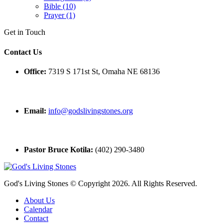
Bible (10)
Prayer (1)
Get in Touch
Contact Us
Office:
7319 S 171st St, Omaha NE 68136
Email:
info@godslivingstones.org
Pastor Bruce Kotila:
(402) 290-3480
God's Living Stones © Copyright 2026. All Rights Reserved.
About Us
Calendar
Contact