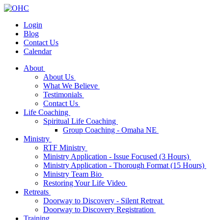
Login
Blog
Contact Us
Calendar
About
About Us
What We Believe
Testimonials
Contact Us
Life Coaching
Spiritual Life Coaching
Group Coaching - Omaha NE
Ministry
RTF Ministry
Ministry Application - Issue Focused (3 Hours)
Ministry Application - Thorough Format (15 Hours)
Ministry Team Bio
Restoring Your Life Video
Retreats
Doorway to Discovery - Silent Retreat
Doorway to Discovery Registration
Training