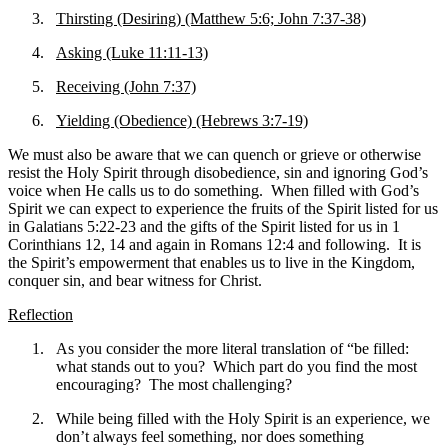
3.
Thirsting (Desiring) (Matthew 5:6; John 7:37-38)
4.
Asking (Luke 11:11-13)
5.
Receiving (John 7:37)
6.
Yielding (Obedience) (Hebrews 3:7-19)
We must also be aware that we can quench or grieve or otherwise
resist the Holy Spirit through disobedience, sin and ignoring God’s
voice when He calls us to do something. When filled with God’s
Spirit we can expect to experience the fruits of the Spirit listed for us
in Galatians 5:22-23 and the gifts of the Spirit listed for us in 1
Corinthians 12, 14 and again in Romans 12:4 and following. It is
the Spirit’s empowerment that enables us to live in the Kingdom,
conquer sin, and bear witness for Christ.
Reflection
1.
As you consider the more literal translation of “be filled:
what stands out to you? Which part do you find the most
encouraging? The most challenging?
2.
While being filled with the Holy Spirit is an experience, we
don’t always feel something, nor does something