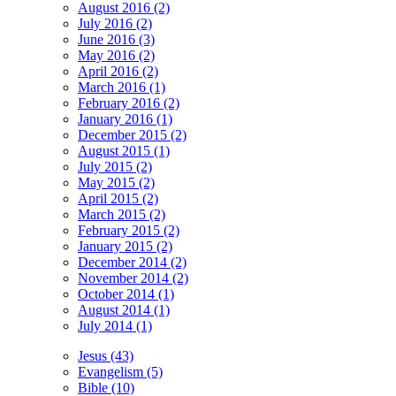
August 2016 (2)
July 2016 (2)
June 2016 (3)
May 2016 (2)
April 2016 (2)
March 2016 (1)
February 2016 (2)
January 2016 (1)
December 2015 (2)
August 2015 (1)
July 2015 (2)
May 2015 (2)
April 2015 (2)
March 2015 (2)
February 2015 (2)
January 2015 (2)
December 2014 (2)
November 2014 (2)
October 2014 (1)
August 2014 (1)
July 2014 (1)
Jesus (43)
Evangelism (5)
Bible (10)