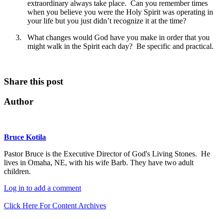
extraordinary always take place. Can you remember times
when you believe you were the Holy Spirit was operating in
your life but you just didn’t recognize it at the time?
3.
What changes would God have you make in order that you
might walk in the Spirit each day? Be specific and practical.
Share this post
Author
Bruce Kotila
Pastor Bruce is the Executive Director of God's Living Stones. He
lives in Omaha, NE, with his wife Barb. They have two adult
children.
Log in to add a comment
Click Here For Content Archives