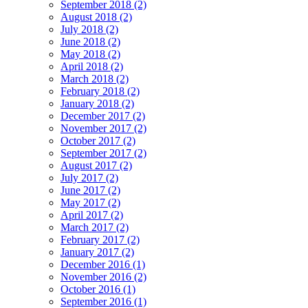
September 2018 (2)
August 2018 (2)
July 2018 (2)
June 2018 (2)
May 2018 (2)
April 2018 (2)
March 2018 (2)
February 2018 (2)
January 2018 (2)
December 2017 (2)
November 2017 (2)
October 2017 (2)
September 2017 (2)
August 2017 (2)
July 2017 (2)
June 2017 (2)
May 2017 (2)
April 2017 (2)
March 2017 (2)
February 2017 (2)
January 2017 (2)
December 2016 (1)
November 2016 (2)
October 2016 (1)
September 2016 (1)