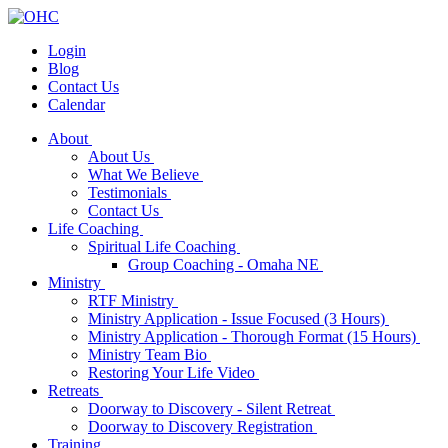
Login
Blog
Contact Us
Calendar
About
About Us
What We Believe
Testimonials
Contact Us
Life Coaching
Spiritual Life Coaching
Group Coaching - Omaha NE
Ministry
RTF Ministry
Ministry Application - Issue Focused (3 Hours)
Ministry Application - Thorough Format (15 Hours)
Ministry Team Bio
Restoring Your Life Video
Retreats
Doorway to Discovery - Silent Retreat
Doorway to Discovery Registration
Training