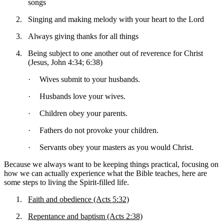
songs
2.
Singing and making melody with your heart to the Lord
3.
Always giving thanks for all things
4.
Being subject to one another out of reverence for Christ
(Jesus, John 4:34; 6:38)
·
Wives submit to your husbands.
·
Husbands love your wives.
·
Children obey your parents.
·
Fathers do not provoke your children.
·
Servants obey your masters as you would Christ.
Because we always want to be keeping things practical, focusing on
how we can actually experience what the Bible teaches, here are
some steps to living the Spirit-filled life.
1.
Faith and obedience (Acts 5:32)
2.
Repentance and baptism (Acts 2:38)