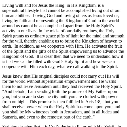
Living with and for Jesus the King, in His Kingdom, is a
supernatural lifestyle that cannot be accomplished living out of our
human abilities. Loving God and loving others as Jesus loved us,
living by faith and representing the Kingdom of God to the world
around us cannot be accomplished apart from the Holy Spirit’s
activity in our lives. In the midst of our daily routines, the Holy
Spirit grants us ordinary grace gifts of light for the mind and strength
for the will, thereby enabling us to bring the Kingdom of heaven to
earth. In addition, as we cooperate with Him, He activates the fruit
of the Spirit and the gifts of the Spirit empowering us to advance the
Kingdom of God. It is clear then that we need to understand how it
is that we can be filled with God’s Holy Spirit and how we can
cooperate with Him each day, what we call walking in the Spirit.
Jesus knew that His original disciples could not carry out His will
for the world without supernatural empowerment and He warns
them to not leave Jerusalem until they had received the Holy Spirit.
“And behold, I am sending forth the promise of My Father upon
you; but you are to stay the city until you are clothed with power
from on high. This promise is then fulfilled in Acts 1:8, “but you
shall receive power when the Holy Spirit has come upon you; and
you shall be My witnesses both in Jerusalem, and in all Judea and
Samaria, and even to the remotest part of the earth.”
Scripture teaches that it is God’s desire to fill us with His Spirit. In