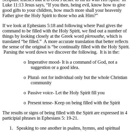
Luke 11:13 Jesus says, “If you then, being evil, know how to give
good gifts to your children, how much more shall your heavenly
Father give the Holy Spirit to those who ask Him?”
If we look at Ephesians 5:18 and following where Paul gives the
command to be filled with the Holy Spirit, we find out a number of
things by looking closely at the Greek word
plerousthe
, which is
translated “be filled.” A more accurate translation that better reflects
the sense of the original is “be continually filled with the Holy Spirit.
Parsing the word down we discover the following. It is in the:
o
Imperative mood- It is a command of God, not a
suggestion or a good idea.
o
Plural- not for individual only but the whole Christian
community
o
Passive voice- Let the Holy Spirit fill you
o
Present tense- Keep on being filled with the Spirit
The results or signs of being filled with the Spirit are expressed in 4
participial phrases in Ephesians 5: 19-21.
1.
Speaking to one another in psalms, hymns, and spiritual