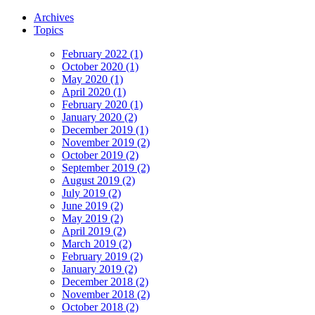
Archives
Topics
February 2022 (1)
October 2020 (1)
May 2020 (1)
April 2020 (1)
February 2020 (1)
January 2020 (2)
December 2019 (1)
November 2019 (2)
October 2019 (2)
September 2019 (2)
August 2019 (2)
July 2019 (2)
June 2019 (2)
May 2019 (2)
April 2019 (2)
March 2019 (2)
February 2019 (2)
January 2019 (2)
December 2018 (2)
November 2018 (2)
October 2018 (2)