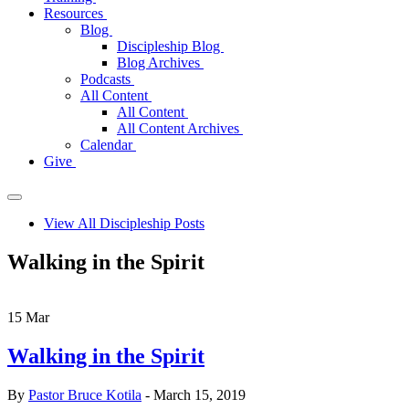
Resources
Blog
Discipleship Blog
Blog Archives
Podcasts
All Content
All Content
All Content Archives
Calendar
Give
View All Discipleship Posts
Walking in the Spirit
15
Mar
Walking in the Spirit
By
Pastor Bruce Kotila
- March 15, 2019