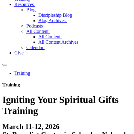
Resources
Blog
Discipleship Blog
Blog Archives
Podcasts
All Content
All Content
All Content Archives
Calendar
Give
Training
Training
Igniting Your Spiritual Gifts
Training
March 11-12, 2026