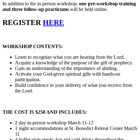
In addition to the in-person workshop,
one pre-workshop training
and three follow-up practicums
will be held online.
REGISTER
HERE
WORKSHOP CONTENTS:
Learn to recognize what you are hearing from the Lord.
Acquire a knowledge of the purpose of the gift of prophecy.
Gain an understanding of the importance of abiding.
Activate your God-given spiritual gifts with hands-on
participation.
Build confidence in your delivery of what you receive from
the Lord.
THE COST IS $250 AND INCLUDES:
2 day in-person workshop March 11-12
1 night accommodations at St. Benedict Retreat Center March
11
4 buffet style meals; hot and cold drinks throughout the