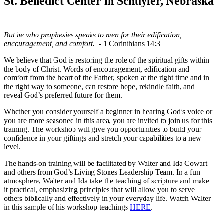
St. Benedict Center in Schuyler, Nebraska
But he who prophesies speaks to men for their edification,
encouragement, and comfort.
- 1 Corinthians 14:3
We believe that God is restoring the role of the spiritual gifts within
the body of Christ. Words of encouragement, edification and
comfort from the heart of the Father, spoken at the right time and in
the right way to someone, can restore hope, rekindle faith, and
reveal God’s preferred future for them.
Whether you consider yourself a beginner in hearing God’s voice or
you are more seasoned in this area, you are invited to join us for this
training. The workshop will give you opportunities to build your
confidence in your giftings and stretch your capabilities to a new
level.
The hands-on training will be facilitated by Walter and Ida Cowart
and others from God’s Living Stones Leadership Team. In a fun
atmosphere, Walter and Ida take the teaching of scripture and make
it practical, emphasizing principles that will allow you to serve
others biblically and effectively in your everyday life. Watch Walter
in this sample of his workshop teachings
HERE
.