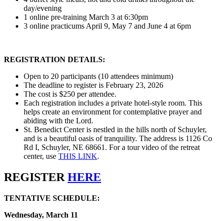
day/evening
1 online pre-training March 3 at 6:30pm
3 online practicums April 9, May 7 and June 4 at 6pm
REGISTRATION DETAILS:
Open to 20 participants (10 attendees minimum)
The deadline to register is February 23, 2026
The cost is $250 per attendee.
Each registration includes a private hotel-style room. This
helps create an environment for contemplative prayer and
abiding with the Lord.
St. Benedict Center is nestled in the hills north of Schuyler,
and is a beautiful oasis of tranquility. The address is 1126 Co
Rd I, Schuyler, NE 68661. For a tour video of the retreat
center, use
THIS LINK
.
REGISTER
HERE
TENTATIVE SCHEDULE:
Wednesday, March 11