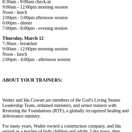
8:30am - 9:00am check-in
9:00am - 12:00pm morning session
Noon - lunch
2:00pm - 5:00pm afternoon session
6:00pm - dinner
7:00pm - 8:00pm - evening session
Thursday, March 12
7:30am - breakfast
9:00am - 12:00pm morning session
Noon - lunch
2:00pm - 4:00pm - afternoon session
ABOUT YOUR TRAINERS:
Walter and Ida Cowart are members of the God's Living Stones
Leadership Team, ordained ministers, and senior trainers with
Restoring the Foundations (RTF), a globally recognized healing and
deliverance ministry.
For many years, Walter owned a construction company, and Ida
served as a teacher of both children and adults. Like many, they