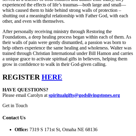
experienced the effects of life’s traumas—both large and small—
which caused them to hide behind strong walls of protection –
shutting out a meaningful relationship with Father God, with each
other, and even with themselves.
After personally receiving ministry through Restoring the
Foundations, a deep healing process began within each of them. As
their walls of pain were gently dismantled, a passion was born to
help others experience the same healing and wholeness. Walter was
trained through Christian International under Bill Hamon and carries
a unique grace to activate spiritual gifts in believers, helping them
grow in confidence to walk in their God-given calling.
REGISTER
HERE
HAVE QUESTIONS?
Please email Carolyn at
spiritualgifts@godslivingstones.org
Get in Touch
Contact Us
Office:
7319 S 171st St, Omaha NE 68136