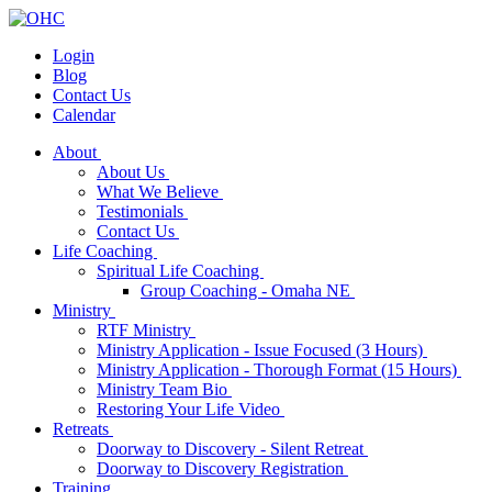
Login
Blog
Contact Us
Calendar
About
About Us
What We Believe
Testimonials
Contact Us
Life Coaching
Spiritual Life Coaching
Group Coaching - Omaha NE
Ministry
RTF Ministry
Ministry Application - Issue Focused (3 Hours)
Ministry Application - Thorough Format (15 Hours)
Ministry Team Bio
Restoring Your Life Video
Retreats
Doorway to Discovery - Silent Retreat
Doorway to Discovery Registration
Training