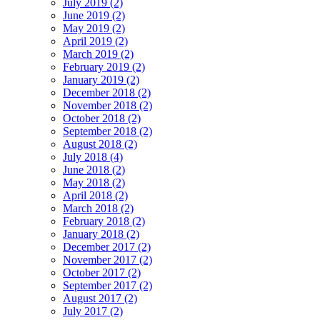
July 2019 (2)
June 2019 (2)
May 2019 (2)
April 2019 (2)
March 2019 (2)
February 2019 (2)
January 2019 (2)
December 2018 (2)
November 2018 (2)
October 2018 (2)
September 2018 (2)
August 2018 (2)
July 2018 (4)
June 2018 (2)
May 2018 (2)
April 2018 (2)
March 2018 (2)
February 2018 (2)
January 2018 (2)
December 2017 (2)
November 2017 (2)
October 2017 (2)
September 2017 (2)
August 2017 (2)
July 2017 (2)