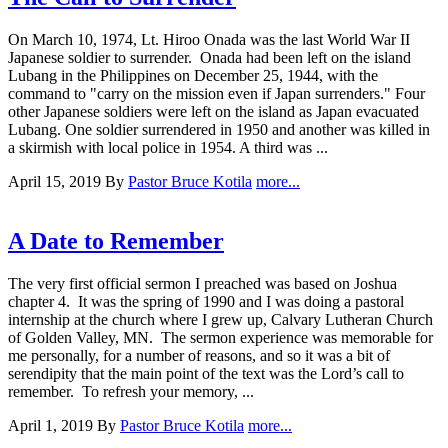
On March 10, 1974, Lt. Hiroo Onada was the last World War II
Japanese soldier to surrender. Onada had been left on the island
Lubang in the Philippines on December 25, 1944, with the
command to "carry on the mission even if Japan surrenders." Four
other Japanese soldiers were left on the island as Japan evacuated
Lubang. One soldier surrendered in 1950 and another was killed in
a skirmish with local police in 1954. A third was ...
April 15, 2019
By
Pastor Bruce Kotila
more...
A Date to Remember
The very first official sermon I preached was based on Joshua
chapter 4. It was the spring of 1990 and I was doing a pastoral
internship at the church where I grew up, Calvary Lutheran Church
of Golden Valley, MN. The sermon experience was memorable for
me personally, for a number of reasons, and so it was a bit of
serendipity that the main point of the text was the Lord’s call to
remember. To refresh your memory, ...
April 1, 2019
By
Pastor Bruce Kotila
more...