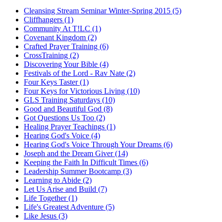
Cleansing Stream Seminar Winter-Spring 2015 (5)
Cliffhangers (1)
Community At T!LC (1)
Covenant Kingdom (2)
Crafted Prayer Training (6)
CrossTraining (2)
Discovering Your Bible (4)
Festivals of the Lord - Rav Nate (2)
Four Keys Taster (1)
Four Keys for Victorious Living (10)
GLS Training Saturdays (10)
Good and Beautiful God (8)
Got Questions Us Too (2)
Healing Prayer Teachings (1)
Hearing God's Voice (4)
Hearing God's Voice Through Your Dreams (6)
Joseph and the Dream Giver (14)
Keeping the Faith In Difficult Times (6)
Leadership Summer Bootcamp (3)
Learning to Abide (2)
Let Us Arise and Build (7)
Life Together (1)
Life's Greatest Adventure (5)
Like Jesus (3)