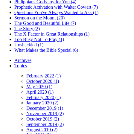
Philippians Gods Joy for You (4)
Prophetic Activation with Walter Cowart (7)
Questions You've Always Wanted to Ask (1)
Sermon on the Mount (20)
The Good and Beautiful Life (7)
The Story (2)
The X Factor in Great Relationships (1)
Too Busy Not To Pray (1)
Unshackled (1)
What Makes the Bible Special (6)
Archives
Topics
February 2022 (1)
October 2020 (1)
May 2020 (1)
April 2020 (1)
February 2020 (1)
January 2020 (2)
December 2019 (1)
November 2019 (2)
October 2019 (2)
September 2019 (2)
August 2019 (2)