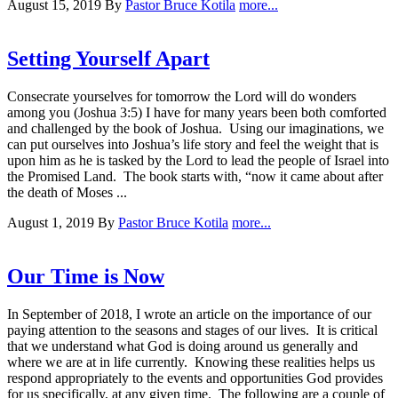
August 15, 2019
By
Pastor Bruce Kotila
more...
Setting Yourself Apart
Consecrate yourselves for tomorrow the Lord will do wonders
among you (Joshua 3:5) I have for many years been both comforted
and challenged by the book of Joshua. Using our imaginations, we
can put ourselves into Joshua’s life story and feel the weight that is
upon him as he is tasked by the Lord to lead the people of Israel into
the Promised Land. The book starts with, “now it came about after
the death of Moses ...
August 1, 2019
By
Pastor Bruce Kotila
more...
Our Time is Now
In September of 2018, I wrote an article on the importance of our
paying attention to the seasons and stages of our lives. It is critical
that we understand what God is doing around us generally and
where we are at in life currently. Knowing these realities helps us
respond appropriately to the events and opportunities God provides
for us specifically, at any given time. The following are a couple of