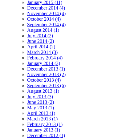
January 2015 (11)
December 2014 (4)
November 2014 (4)
October 2014 (4)
September 2014 (4)
August 2014 (1)
July 2014 (2)
June 2014 (2)
April 2014 (2)
March 2014 (3)
February 2014 (4)
January 2014 (3)
December 2013 (1)
November 2013 (2)
October 2013 (4)
September 2013 (6)
August 2013 (1)
July 2013 (3)
June 2013 (2)
May 2013 (1)
April 2013 (1)
March 2013 (1)
February 2013 (1)
January 2013 (1)
December 2012 (1)