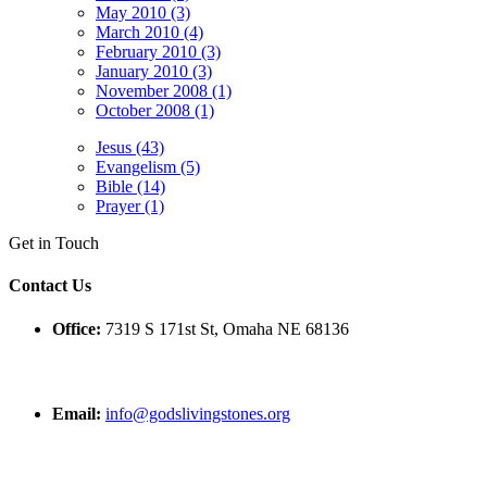
May 2010 (3)
March 2010 (4)
February 2010 (3)
January 2010 (3)
November 2008 (1)
October 2008 (1)
Jesus (43)
Evangelism (5)
Bible (14)
Prayer (1)
Get in Touch
Contact Us
Office:
7319 S 171st St, Omaha NE 68136
Email:
info@godslivingstones.org