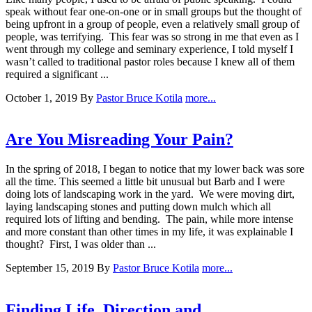
speak without fear one-on-one or in small groups but the thought of
being upfront in a group of people, even a relatively small group of
people, was terrifying. This fear was so strong in me that even as I
went through my college and seminary experience, I told myself I
wasn’t called to traditional pastor roles because I knew all of them
required a significant ...
October 1, 2019
By
Pastor Bruce Kotila
more...
Are You Misreading Your Pain?
In the spring of 2018, I began to notice that my lower back was sore
all the time. This seemed a little bit unusual but Barb and I were
doing lots of landscaping work in the yard. We were moving dirt,
laying landscaping stones and putting down mulch which all
required lots of lifting and bending. The pain, while more intense
and more constant than other times in my life, it was explainable I
thought? First, I was older than ...
September 15, 2019
By
Pastor Bruce Kotila
more...
Finding Life, Direction and