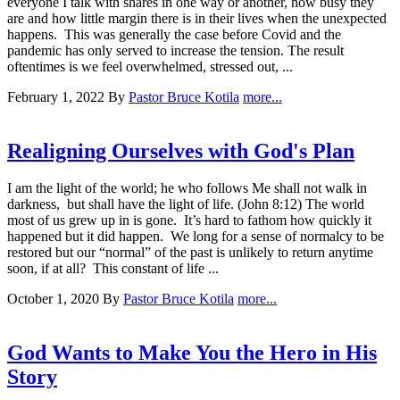
everyone I talk with shares in one way or another, how busy they
are and how little margin there is in their lives when the unexpected
happens. This was generally the case before Covid and the
pandemic has only served to increase the tension. The result
oftentimes is we feel overwhelmed, stressed out, ...
February 1, 2022
By
Pastor Bruce Kotila
more...
Realigning Ourselves with God's Plan
I am the light of the world; he who follows Me shall not walk in
darkness, but shall have the light of life. (John 8:12) The world
most of us grew up in is gone. It’s hard to fathom how quickly it
happened but it did happen. We long for a sense of normalcy to be
restored but our “normal” of the past is unlikely to return anytime
soon, if at all? This constant of life ...
October 1, 2020
By
Pastor Bruce Kotila
more...
God Wants to Make You the Hero in His
Story