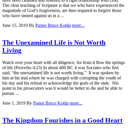
have been cleansed and restored to a right relationship with God.
The clear teaching of Scripture is that we who have experienced the
magnitude of God’s forgiveness, are then required to forgive those
who have sinned against us in a ...
June 15, 2019
By
Pastor Bruce Kotila
more...
The Unexamined Life is Not Worth
Living
Watch over your heart with all diligence, for from it flow the springs
of life (Proverbs 4:23) In about 400 BC it was Socrates who first
said, “the unexamined life is not worth living.” It was spoken by
him at his trial where he was charged with corrupting the youth of
his day and his refusal to acknowledge the gods of the state. His
point to his prosecutors was it would be better to die and be able to
pursue ...
June 1, 2019
By
Pastor Bruce Kotila
more...
The Kingdom Fourishes in a Good Heart