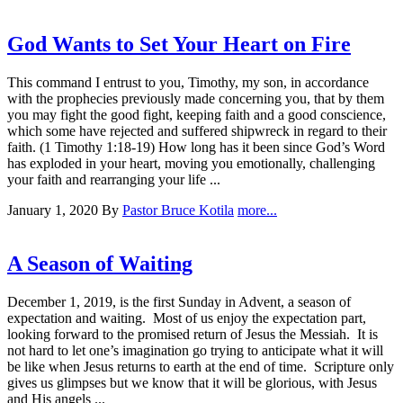
God Wants to Set Your Heart on Fire
This command I entrust to you, Timothy, my son, in accordance
with the prophecies previously made concerning you, that by them
you may fight the good fight, keeping faith and a good conscience,
which some have rejected and suffered shipwreck in regard to their
faith. (1 Timothy 1:18-19) How long has it been since God’s Word
has exploded in your heart, moving you emotionally, challenging
your faith and rearranging your life ...
January 1, 2020
By
Pastor Bruce Kotila
more...
A Season of Waiting
December 1, 2019, is the first Sunday in Advent, a season of
expectation and waiting. Most of us enjoy the expectation part,
looking forward to the promised return of Jesus the Messiah. It is
not hard to let one’s imagination go trying to anticipate what it will
be like when Jesus returns to earth at the end of time. Scripture only
gives us glimpses but we know that it will be glorious, with Jesus
and His angels ...