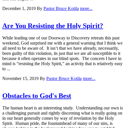
December 1, 2019
By
Pastor Bruce Kotila
more...
Are You Resisting the Holy Spirit?
While leading one of our Doorway to Discovery retreats this past
weekend, God surprised me with a general warning that I think we
all need to be aware of. It isn’t that we have already, necessarily,
been guilty of this violation, its just that we are all susceptible to it
because it often operates in our blind spots. The concern I have in
mind is “resisting the Holy Spirit,” an activity that is relatively easy
to ...
November 15, 2019
By
Pastor Bruce Kotila
more...
Obstacles to God's Best
The human heart is an interesting study. Understanding our own is
a challenging pursuit and rightly discerning what is really going on
in our heart generally comes by way of revelation by the Holy
Spirit. Human pride, the fountainhead of many of our sins, is