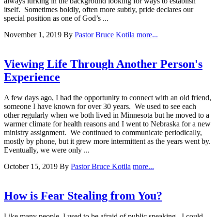
always lurking in the background looking for ways to establish
itself. Sometimes boldly, often more subtly, pride declares our
special position as one of God’s ...
November 1, 2019
By
Pastor Bruce Kotila
more...
Viewing Life Through Another Person's
Experience
A few days ago, I had the opportunity to connect with an old friend,
someone I have known for over 30 years. We used to see each
other regularly when we both lived in Minnesota but he moved to a
warmer climate for health reasons and I went to Nebraska for a new
ministry assignment. We continued to communicate periodically,
mostly by phone, but it grew more intermittent as the years went by.
Eventually, we were only ...
October 15, 2019
By
Pastor Bruce Kotila
more...
How is Fear Stealing from You?
Like many people, I used to be afraid of public speaking. I could