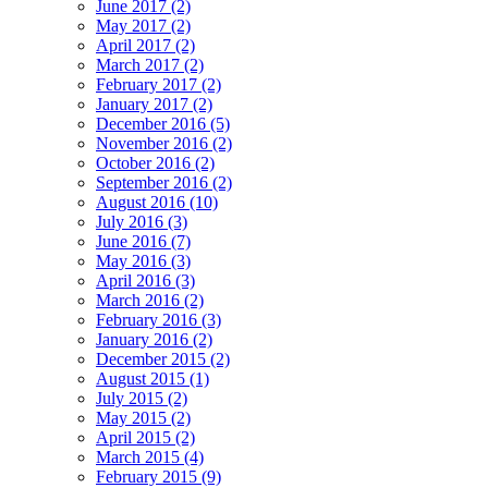
June 2017 (2)
May 2017 (2)
April 2017 (2)
March 2017 (2)
February 2017 (2)
January 2017 (2)
December 2016 (5)
November 2016 (2)
October 2016 (2)
September 2016 (2)
August 2016 (10)
July 2016 (3)
June 2016 (7)
May 2016 (3)
April 2016 (3)
March 2016 (2)
February 2016 (3)
January 2016 (2)
December 2015 (2)
August 2015 (1)
July 2015 (2)
May 2015 (2)
April 2015 (2)
March 2015 (4)
February 2015 (9)