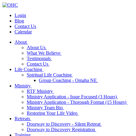
Login
Blog
Contact Us
Calendar
About
About Us
What We Believe
Testimonials
Contact Us
Life Coaching
Spiritual Life Coaching
Group Coaching - Omaha NE
Ministry
RTF Ministry
Ministry Application - Issue Focused (3 Hours)
Ministry Application - Thorough Format (15 Hours)
Ministry Team Bio
Restoring Your Life Video
Retreats
Doorway to Discovery - Silent Retreat
Doorway to Discovery Registration
Training