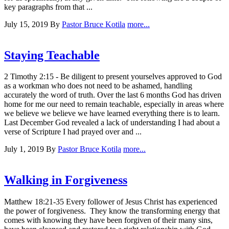
key paragraphs from that ...
July 15, 2019
By
Pastor Bruce Kotila
more...
Staying Teachable
2 Timothy 2:15 - Be diligent to present yourselves approved to God
as a workman who does not need to be ashamed, handling
accurately the word of truth. Over the last 6 months God has driven
home for me our need to remain teachable, especially in areas where
we believe we believe we have learned everything there is to learn.
Last December God revealed a lack of understanding I had about a
verse of Scripture I had prayed over and ...
July 1, 2019
By
Pastor Bruce Kotila
more...
Walking in Forgiveness
Matthew 18:21-35 Every follower of Jesus Christ has experienced
the power of forgiveness. They know the transforming energy that
comes with knowing they have been forgiven of their many sins,