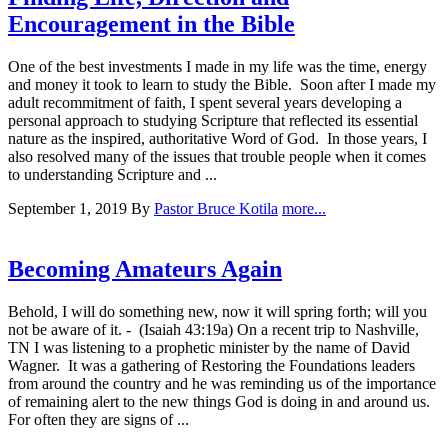
Encouragement in the Bible
One of the best investments I made in my life was the time, energy
and money it took to learn to study the Bible. Soon after I made my
adult recommitment of faith, I spent several years developing a
personal approach to studying Scripture that reflected its essential
nature as the inspired, authoritative Word of God. In those years, I
also resolved many of the issues that trouble people when it comes
to understanding Scripture and ...
September 1, 2019
By
Pastor Bruce Kotila
more...
Becoming Amateurs Again
Behold, I will do something new, now it will spring forth; will you
not be aware of it. - (Isaiah 43:19a) On a recent trip to Nashville,
TN I was listening to a prophetic minister by the name of David
Wagner. It was a gathering of Restoring the Foundations leaders
from around the country and he was reminding us of the importance
of remaining alert to the new things God is doing in and around us.
For often they are signs of ...