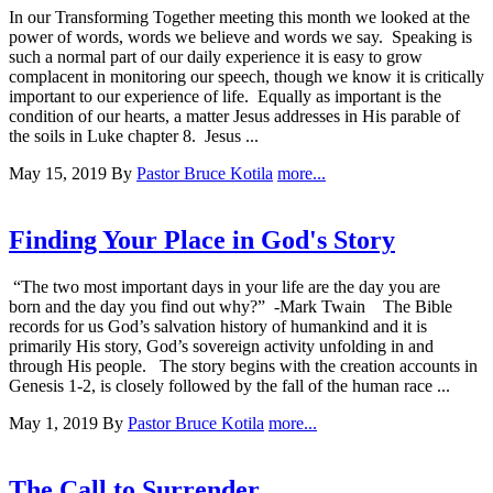
In our Transforming Together meeting this month we looked at the
power of words, words we believe and words we say. Speaking is
such a normal part of our daily experience it is easy to grow
complacent in monitoring our speech, though we know it is critically
important to our experience of life. Equally as important is the
condition of our hearts, a matter Jesus addresses in His parable of
the soils in Luke chapter 8. Jesus ...
May 15, 2019
By
Pastor Bruce Kotila
more...
Finding Your Place in God's Story
“The two most important days in your life are the day you are
born and the day you find out why?” -Mark Twain The Bible
records for us God’s salvation history of humankind and it is
primarily His story, God’s sovereign activity unfolding in and
through His people. The story begins with the creation accounts in
Genesis 1-2, is closely followed by the fall of the human race ...
May 1, 2019
By
Pastor Bruce Kotila
more...
The Call to Surrender