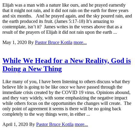
Elijah was a man with a nature like ours, and he prayed earnestly
that it might not rain, and it did not rain on the earth for three years
and six months. And he prayed again, and the sky poured rain, and
the earth produced its fruit. (James 5:17-18) It’s amazing to
contemplate, isn’t it? James writes in the verses above that as a
result of the prayers of Elijah it did not rain upon the earth ...
May 1, 2020
By
Pastor Bruce Kotila
more...
While We Head for a New Reality, God is
Doing a New Thing
Like many of you, I have been listening to others discuss what they
believe life is going to be like once we have passed through the
immediate crisis created by the COVID 19 virus. Opinions abound,
and they vary widely, with some emphasizing the negative impact
while others focus on the opportunities the changes will create. The
only point of agreement it seems is there will be no going back
completely to the way things were, in either ...
April 1, 2020
By
Pastor Bruce Kotila
more...