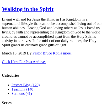
Walking in the Spirit
Living with and for Jesus the King, in His Kingdom, is a
supernatural lifestyle that cannot be accomplished living out of our
human abilities. Loving God and loving others as Jesus loved us,
living by faith and representing the Kingdom of God to the world
around us cannot be accomplished apart from the Holy Spirit’s
activity in our lives. In the midst of our daily routines, the Holy
Spirit grants us ordinary grace gifts of light ...
March 15, 2019
By
Pastor Bruce Kotila
more...
Click Here For Post Archives
Categories
Pastors Blog (120)
Teaching (140)
Sermons (41)
Series