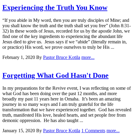
Experiencing the Truth You Know
“If you abide in My word, then you are truly disciples of Mine; and
you shall know the truth and the truth shall set you free” (John 8:31-
32) In these words of Jesus, recorded for us by the apostle John, we
find one of the key ingredients to experiencing the abundant life
Jesus died to give us. Jesus says if we “abide” (literally remain in,
or practice) His word, we prove ourselves to truly be His ...
February 1, 2020
By
Pastor Bruce Kotila
more...
Forgetting What God Hasn't Done
In my preparations for the Revive event, I was reflecting on some of
what God has been doing over the past 12 months, and more
broadly my past 11 years here in Omaha. It’s been an amazing
journey in so many ways and I am truly grateful for the life
transformation that we have experienced together. God has revealed
truth, manifested His love, healed hearts, and set people free from
demonic oppression. He has also taught ...
January 15, 2020
By
Pastor Bruce Kotila
1 Comments
more...