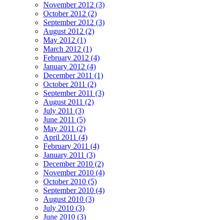
November 2012 (3)
October 2012 (2)
September 2012 (3)
August 2012 (2)
May 2012 (1)
March 2012 (1)
February 2012 (4)
January 2012 (4)
December 2011 (1)
October 2011 (2)
September 2011 (3)
August 2011 (2)
July 2011 (3)
June 2011 (5)
May 2011 (2)
April 2011 (4)
February 2011 (4)
January 2011 (3)
December 2010 (2)
November 2010 (4)
October 2010 (5)
September 2010 (4)
August 2010 (3)
July 2010 (3)
June 2010 (3)