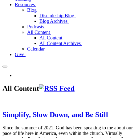
Resources
Blog
Discipleship Blog
Blog Archives
Podcasts
All Content
All Content
All Content Archives
Calendar
Give
All Content
Simplify, Slow Down, and Be Still
Since the summer of 2021, God has been speaking to me about our
pace of life here in America, even within the church. Virtually