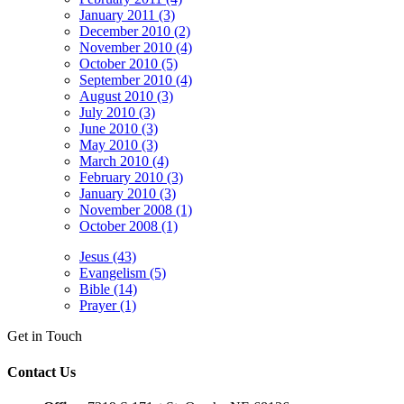
January 2011 (3)
December 2010 (2)
November 2010 (4)
October 2010 (5)
September 2010 (4)
August 2010 (3)
July 2010 (3)
June 2010 (3)
May 2010 (3)
March 2010 (4)
February 2010 (3)
January 2010 (3)
November 2008 (1)
October 2008 (1)
Jesus (43)
Evangelism (5)
Bible (14)
Prayer (1)
Get in Touch
Contact Us