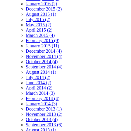
January 2016 (2)
December 2015 (2)
August 2015 (1)
July 2015 (2)
May 2015 (2)
April 2015 (2)
March 2015 (4)
February 2015 (9)
January 2015 (11)
December 2014 (4)
November 2014 (4)
October 2014 (4)
September 2014 (4)
August 2014 (1)
July 2014 (2)
June 2014 (2)
April 2014 (2)
March 2014 (3)
February 2014 (4)
January 2014 (3)
December 2013 (1)
November 2013 (2)
October 2013 (4)
September 2013 (6)
August 2013 (1)