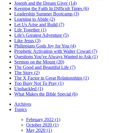
Joseph and the Dream Giver (14)
Keeping the Faith In Difficult Times (6)
Leadership Summer Bootcamp (3)
Learning to Abide (2)
Let Us Arise and Build (7)
Life Together (1)
Life's Greatest Adventure (5)
Like Jesus (3)
Philippians Gods Joy for You (4)
Prophetic Activation with Walter Cowart (7)
Questions You've Always Wanted to Ask (1)
Sermon on the Mount (20)
The Good and Beautiful Life (7)
The Story (2)
The X Factor in Great Relationships (1)
Too Busy Not To Pray (1)
Unshackled (1)
What Makes the Bible Special (6)
Archives
Topics
February 2022 (1)
October 2020 (1)
May 2020 (1)