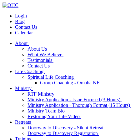
Login
Blog
Contact Us
Calendar
About
About Us
What We Believe
Testimonials
Contact Us
Life Coaching
Spiritual Life Coaching
Group Coaching - Omaha NE
Ministry
RTF Ministry
Ministry Application - Issue Focused (3 Hours)
Ministry Application - Thorough Format (15 Hours)
Ministry Team Bio
Restoring Your Life Video
Retreats
Doorway to Discovery - Silent Retreat
Doorway to Discovery Registration
Training