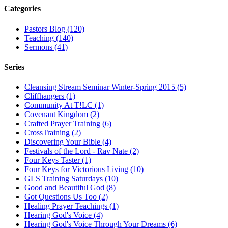
Categories
Pastors Blog (120)
Teaching (140)
Sermons (41)
Series
Cleansing Stream Seminar Winter-Spring 2015 (5)
Cliffhangers (1)
Community At T!LC (1)
Covenant Kingdom (2)
Crafted Prayer Training (6)
CrossTraining (2)
Discovering Your Bible (4)
Festivals of the Lord - Rav Nate (2)
Four Keys Taster (1)
Four Keys for Victorious Living (10)
GLS Training Saturdays (10)
Good and Beautiful God (8)
Got Questions Us Too (2)
Healing Prayer Teachings (1)
Hearing God's Voice (4)
Hearing God's Voice Through Your Dreams (6)