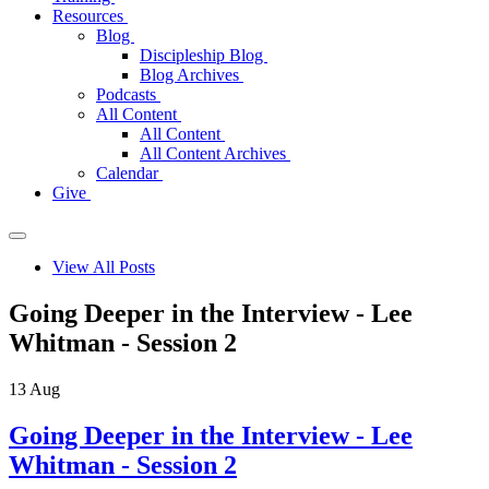
Resources
Blog
Discipleship Blog
Blog Archives
Podcasts
All Content
All Content
All Content Archives
Calendar
Give
View All Posts
Going Deeper in the Interview - Lee
Whitman - Session 2
13
Aug
Going Deeper in the Interview - Lee
Whitman - Session 2