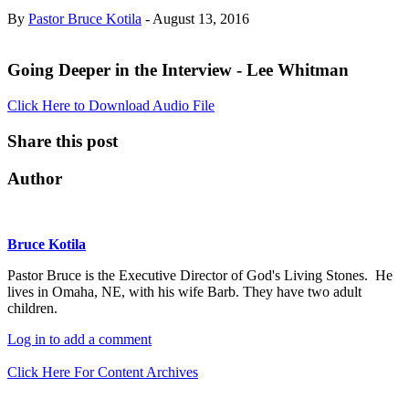
By
Pastor Bruce Kotila
- August 13, 2016
Going Deeper in the Interview - Lee Whitman
Click Here to Download Audio File
Share this post
Author
Bruce Kotila
Pastor Bruce is the Executive Director of God's Living Stones. He
lives in Omaha, NE, with his wife Barb. They have two adult
children.
Log in to add a comment
Click Here For Content Archives