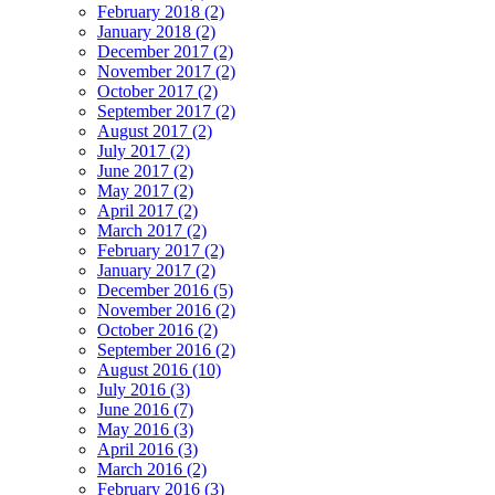
February 2018 (2)
January 2018 (2)
December 2017 (2)
November 2017 (2)
October 2017 (2)
September 2017 (2)
August 2017 (2)
July 2017 (2)
June 2017 (2)
May 2017 (2)
April 2017 (2)
March 2017 (2)
February 2017 (2)
January 2017 (2)
December 2016 (5)
November 2016 (2)
October 2016 (2)
September 2016 (2)
August 2016 (10)
July 2016 (3)
June 2016 (7)
May 2016 (3)
April 2016 (3)
March 2016 (2)
February 2016 (3)