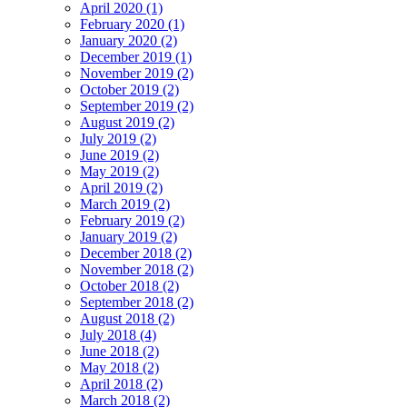
April 2020 (1)
February 2020 (1)
January 2020 (2)
December 2019 (1)
November 2019 (2)
October 2019 (2)
September 2019 (2)
August 2019 (2)
July 2019 (2)
June 2019 (2)
May 2019 (2)
April 2019 (2)
March 2019 (2)
February 2019 (2)
January 2019 (2)
December 2018 (2)
November 2018 (2)
October 2018 (2)
September 2018 (2)
August 2018 (2)
July 2018 (4)
June 2018 (2)
May 2018 (2)
April 2018 (2)
March 2018 (2)