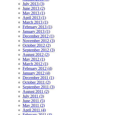
July 2013 (3)
June 2013 (2)
May 2013 (1)
April 2013 (1)
March 2013 (1)
February 2013 (1)
January 2013 (1)
December 2012 (1)
November 2012 (3)
October 2012 (2)
September 2012 (3)
August 2012 (2)
May 2012 (1)
March 2012 (1)
February 2012 (4)
January 2012 (4)
December 2011 (1)
October 2011 (2)
September 2011 (3)
August 2011 (2)
July 2011 (3)
June 2011 (5)
May 2011 (2)
April 2011 (4)
February 2011 (4)