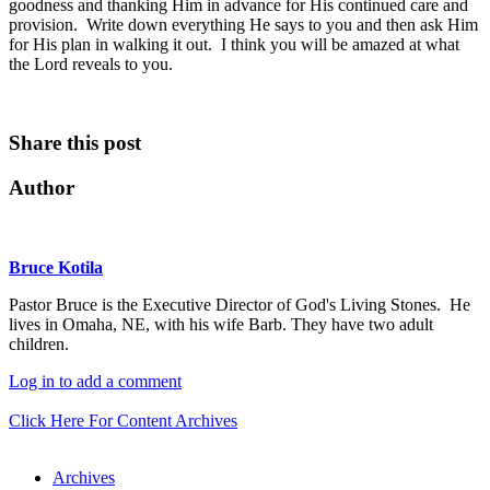
goodness and thanking Him in advance for His continued care and
provision. Write down everything He says to you and then ask Him
for His plan in walking it out. I think you will be amazed at what
the Lord reveals to you.
Share this post
Author
Bruce Kotila
Pastor Bruce is the Executive Director of God's Living Stones. He
lives in Omaha, NE, with his wife Barb. They have two adult
children.
Log in to add a comment
Click Here For Content Archives
Archives