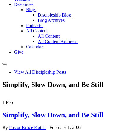
Resources
Blog
Discipleship Blog
Blog Archives
Podcasts
All Content
All Content
All Content Archives
Calendar
Give
View All Discipleship Posts
Simplify, Slow Down, and Be Still
1
Feb
Simplify, Slow Down, and Be Still
By
Pastor Bruce Kotila
- February 1, 2022