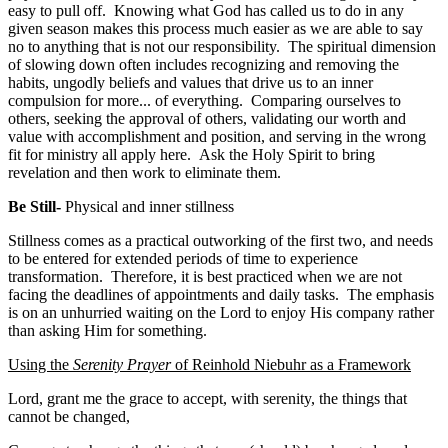
easy to pull off. Knowing what God has called us to do in any
given season makes this process much easier as we are able to say
no to anything that is not our responsibility. The spiritual dimension
of slowing down often includes recognizing and removing the
habits, ungodly beliefs and values that drive us to an inner
compulsion for more... of everything. Comparing ourselves to
others, seeking the approval of others, validating our worth and
value with accomplishment and position, and serving in the wrong
fit for ministry all apply here. Ask the Holy Spirit to bring
revelation and then work to eliminate them.
Be Still-
Physical and inner stillness
Stillness comes as a practical outworking of the first two, and needs
to be entered for extended periods of time to experience
transformation. Therefore, it is best practiced when we are not
facing the deadlines of appointments and daily tasks. The emphasis
is on an unhurried waiting on the Lord to enjoy His company rather
than asking Him for something.
Using the
Serenity Prayer
of Reinhold Niebuhr as a Framework
Lord, grant me the grace to accept, with serenity, the things that
cannot be changed,