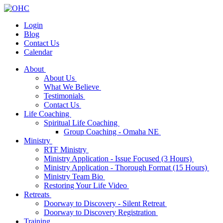
Login
Blog
Contact Us
Calendar
About
About Us
What We Believe
Testimonials
Contact Us
Life Coaching
Spiritual Life Coaching
Group Coaching - Omaha NE
Ministry
RTF Ministry
Ministry Application - Issue Focused (3 Hours)
Ministry Application - Thorough Format (15 Hours)
Ministry Team Bio
Restoring Your Life Video
Retreats
Doorway to Discovery - Silent Retreat
Doorway to Discovery Registration
Training