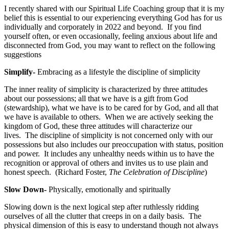
I recently shared with our Spiritual Life Coaching group that it is my
belief this is essential to our experiencing everything God has for us
individually and corporately in 2022 and beyond. If you find
yourself often, or even occasionally, feeling anxious about life and
disconnected from God, you may want to reflect on the following
suggestions
Simplify-
Embracing as a lifestyle the discipline of simplicity
The inner reality of simplicity is characterized by three attitudes
about our possessions; all that we have is a gift from God
(stewardship), what we have is to be cared for by God, and all that
we have is available to others. When we are actively seeking the
kingdom of God, these three attitudes will characterize our
lives. The discipline of simplicity is not concerned only with our
possessions but also includes our preoccupation with status, position
and power. It includes any unhealthy needs within us to have the
recognition or approval of others and invites us to use plain and
honest speech. (Richard Foster,
The Celebration of Discipline
)
Slow Down-
Physically, emotionally and spiritually
Slowing down is the next logical step after ruthlessly ridding
ourselves of all the clutter that creeps in on a daily basis. The
physical dimension of this is easy to understand though not always