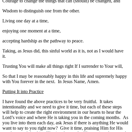
Courage to change the things that can (should) be changed, and
Wisdom to distinguish one from the other.
Living one day at a time,
enjoying one moment at a time,
accepting hardship as the pathway to peace.
Taking, as Jesus did, this sinful world as it is, not as I would have
it.
Trusting You will make all things right If I surrender to Your will,
So that I may be reasonably happy in this life and supremely happy
with You forever in the next. In Jesus Name, Amen.
Putting It into Practice
I have found the above practices to be very fruitful. It takes
intentionality and we need to give it time, but each of these steps
will help to create the right environment in our hearts to hear the
Lord’s voice and where He is taking you in the coming months. As
you live into them each day, ask Jesus if there is anything He would
want to say to you right now? Give it time, praising Him for His