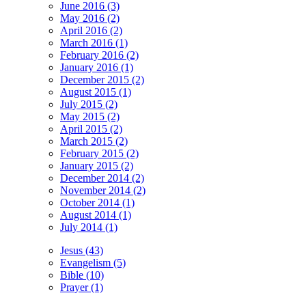
June 2016 (3)
May 2016 (2)
April 2016 (2)
March 2016 (1)
February 2016 (2)
January 2016 (1)
December 2015 (2)
August 2015 (1)
July 2015 (2)
May 2015 (2)
April 2015 (2)
March 2015 (2)
February 2015 (2)
January 2015 (2)
December 2014 (2)
November 2014 (2)
October 2014 (1)
August 2014 (1)
July 2014 (1)
Jesus (43)
Evangelism (5)
Bible (10)
Prayer (1)