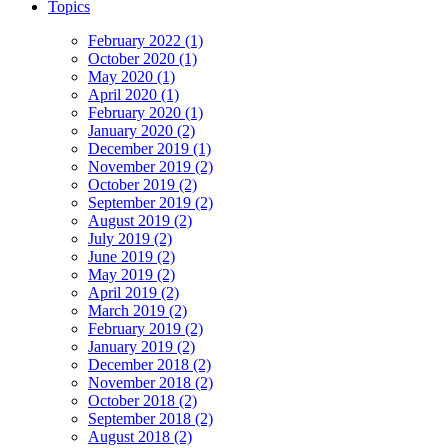
Topics
February 2022 (1)
October 2020 (1)
May 2020 (1)
April 2020 (1)
February 2020 (1)
January 2020 (2)
December 2019 (1)
November 2019 (2)
October 2019 (2)
September 2019 (2)
August 2019 (2)
July 2019 (2)
June 2019 (2)
May 2019 (2)
April 2019 (2)
March 2019 (2)
February 2019 (2)
January 2019 (2)
December 2018 (2)
November 2018 (2)
October 2018 (2)
September 2018 (2)
August 2018 (2)