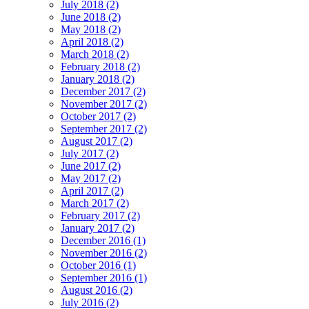
July 2018 (2)
June 2018 (2)
May 2018 (2)
April 2018 (2)
March 2018 (2)
February 2018 (2)
January 2018 (2)
December 2017 (2)
November 2017 (2)
October 2017 (2)
September 2017 (2)
August 2017 (2)
July 2017 (2)
June 2017 (2)
May 2017 (2)
April 2017 (2)
March 2017 (2)
February 2017 (2)
January 2017 (2)
December 2016 (1)
November 2016 (2)
October 2016 (1)
September 2016 (1)
August 2016 (2)
July 2016 (2)