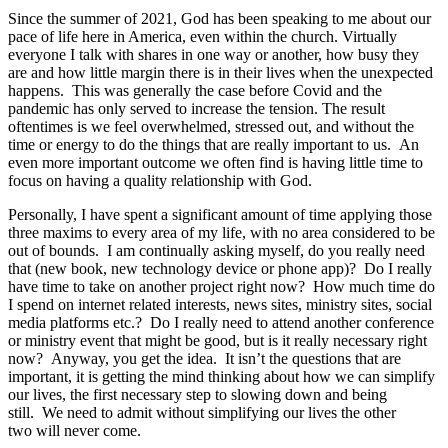
Since the summer of 2021, God has been speaking to me about our
pace of life here in America, even within the church. Virtually
everyone I talk with shares in one way or another, how busy they
are and how little margin there is in their lives when the unexpected
happens. This was generally the case before Covid and the
pandemic has only served to increase the tension. The result
oftentimes is we feel overwhelmed, stressed out, and without the
time or energy to do the things that are really important to us. An
even more important outcome we often find is having little time to
focus on having a quality relationship with God.
Personally, I have spent a significant amount of time applying those
three maxims to every area of my life, with no area considered to be
out of bounds. I am continually asking myself, do you really need
that (new book, new technology device or phone app)? Do I really
have time to take on another project right now? How much time do
I spend on internet related interests, news sites, ministry sites, social
media platforms etc.? Do I really need to attend another conference
or ministry event that might be good, but is it really necessary right
now? Anyway, you get the idea. It isn’t the questions that are
important, it is getting the mind thinking about how we can simplify
our lives, the first necessary step to slowing down and being
still. We need to admit without simplifying our lives the other
two will never come.