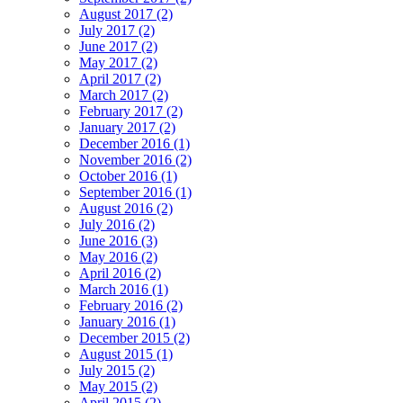
August 2017 (2)
July 2017 (2)
June 2017 (2)
May 2017 (2)
April 2017 (2)
March 2017 (2)
February 2017 (2)
January 2017 (2)
December 2016 (1)
November 2016 (2)
October 2016 (1)
September 2016 (1)
August 2016 (2)
July 2016 (2)
June 2016 (3)
May 2016 (2)
April 2016 (2)
March 2016 (1)
February 2016 (2)
January 2016 (1)
December 2015 (2)
August 2015 (1)
July 2015 (2)
May 2015 (2)
April 2015 (2)