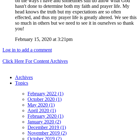
on the ways I have and sometimes still do allow what God
hasn't done to determine both my faith and prayer life. My
head knows the truth but my expectations are so often
effected, and thus my prayer life is greatly altered. We see this
so much in others but we need to see it in ourselves so thank
you!
February 15, 2020 at 3:21pm
Log in to add a comment
Click Here For Content Archives
Archives
Topics
February 2022 (1)
October 2020 (1)
May 2020 (1)
April 2020 (1)
February 2020 (1)
January 2020 (2)
December 2019 (1)
November 2019 (2)
October 2019 (2)