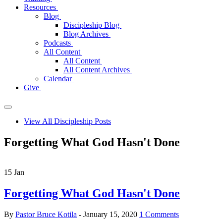
Resources
Blog
Discipleship Blog
Blog Archives
Podcasts
All Content
All Content
All Content Archives
Calendar
Give
View All Discipleship Posts
Forgetting What God Hasn't Done
15
Jan
Forgetting What God Hasn't Done
By
Pastor Bruce Kotila
- January 15, 2020
1 Comments