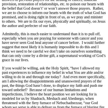
provision, restoration of relationships, etc. to poison our hearts with
the belief that God doesn’t’ or won’t answer those prayers. Rather,
we are to choose to inform our hearts with the truth of what God has
promised, and is doing right in front of us, as we pray and minister
to others. We are to fix our eyes, physically and spiritually, on Jesus
the author and perfecter of our faith.
Admittedly, this is much easier to understand than it is to pull off,
especially when you are praying for someone with cancer and you
have never seen God heal anyone of cancer before. I would further
suggest that most likely it is humanly impossible to do this and I
think we need to be careful we don’t take on ourselves something
that can only come by a divine gift, a supernatural working of God’s
grace in our lives.
If you would be willing, ask the Holy Spirit, “have I allowed my
past experiences to influence my belief in what You are able and/or
willing to do in and through me today? And even more specifically,
am I allowing the disappointments and unanswered prayers of the
past, the things God hasn’t done, to displace my faith and push me
toward unbelief? Because of our human limitations and
imperfections, I believe the heart position we are looking for is
modeled for us by Shadrach, Meshach and Abednego, when
threatened with the fiery furnace of Nebuchadnezzar, “our God
whom we serve is able to deliver us from the furnace of blazing fire,