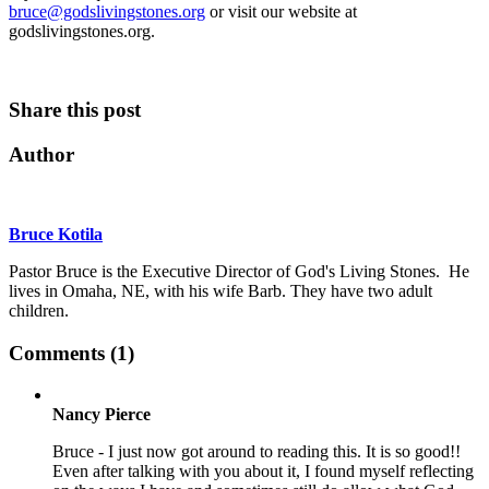
bruce@godslivingstones.org
or visit our website at
godslivingstones.org.
Share this post
Author
Bruce Kotila
Pastor Bruce is the Executive Director of God's Living Stones. He
lives in Omaha, NE, with his wife Barb. They have two adult
children.
Comments (1)
Nancy Pierce
Bruce - I just now got around to reading this. It is so good!!
Even after talking with you about it, I found myself reflecting