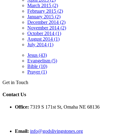
March 2015 (2)
February 2015 (2)
January 2015 (2)
December 2014 (2)
November 2014 (2)
October 2014 (1)
August 2014 (1)
July 2014 (1)
Jesus (43)
Evangelism (5)
Bible (10)
Prayer (1)
Get in Touch
Contact Us
Office:
7319 S 171st St, Omaha NE 68136
Email:
info@godslivingstones.org