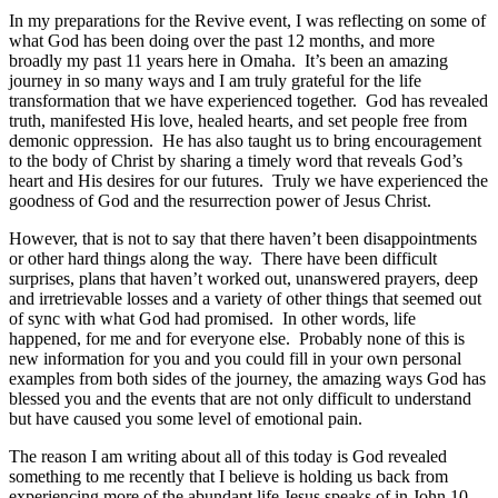
In my preparations for the Revive event, I was reflecting on some of
what God has been doing over the past 12 months, and more
broadly my past 11 years here in Omaha. It’s been an amazing
journey in so many ways and I am truly grateful for the life
transformation that we have experienced together. God has revealed
truth, manifested His love, healed hearts, and set people free from
demonic oppression. He has also taught us to bring encouragement
to the body of Christ by sharing a timely word that reveals God’s
heart and His desires for our futures. Truly we have experienced the
goodness of God and the resurrection power of Jesus Christ.
However, that is not to say that there haven’t been disappointments
or other hard things along the way. There have been difficult
surprises, plans that haven’t worked out, unanswered prayers, deep
and irretrievable losses and a variety of other things that seemed out
of sync with what God had promised. In other words, life
happened, for me and for everyone else. Probably none of this is
new information for you and you could fill in your own personal
examples from both sides of the journey, the amazing ways God has
blessed you and the events that are not only difficult to understand
but have caused you some level of emotional pain.
The reason I am writing about all of this today is God revealed
something to me recently that I believe is holding us back from
experiencing more of the abundant life Jesus speaks of in John 10.