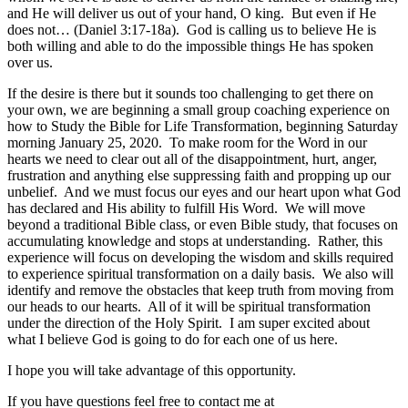
and He will deliver us out of your hand, O king. But even if He
does not… (Daniel 3:17-18a). God is calling us to believe He is
both willing and able to do the impossible things He has spoken
over us.
If the desire is there but it sounds too challenging to get there on
your own, we are beginning a small group coaching experience on
how to Study the Bible for Life Transformation, beginning Saturday
morning January 25, 2020. To make room for the Word in our
hearts we need to clear out all of the disappointment, hurt, anger,
frustration and anything else suppressing faith and propping up our
unbelief. And we must focus our eyes and our heart upon what God
has declared and His ability to fulfill His Word. We will move
beyond a traditional Bible class, or even Bible study, that focuses on
accumulating knowledge and stops at understanding. Rather, this
experience will focus on developing the wisdom and skills required
to experience spiritual transformation on a daily basis. We also will
identify and remove the obstacles that keep truth from moving from
our heads to our hearts. All of it will be spiritual transformation
under the direction of the Holy Spirit. I am super excited about
what I believe God is going to do for each one of us here.
I hope you will take advantage of this opportunity.
If you have questions feel free to contact me at