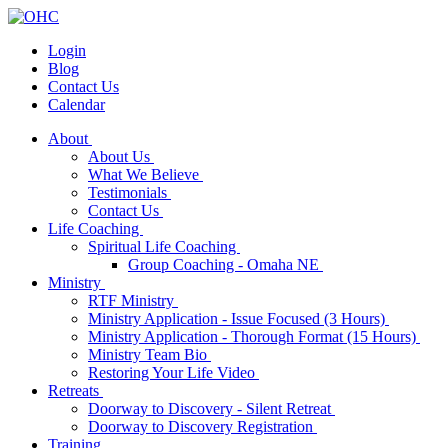
Login
Blog
Contact Us
Calendar
About
About Us
What We Believe
Testimonials
Contact Us
Life Coaching
Spiritual Life Coaching
Group Coaching - Omaha NE
Ministry
RTF Ministry
Ministry Application - Issue Focused (3 Hours)
Ministry Application - Thorough Format (15 Hours)
Ministry Team Bio
Restoring Your Life Video
Retreats
Doorway to Discovery - Silent Retreat
Doorway to Discovery Registration
Training