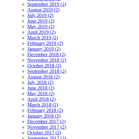
September 2019 (2)
August 2019 (2)
July 2019 (2)
June 2019 (2)
May 2019 (2)
April 2019 (2)
March 2019 (2)
February 2019 (2)
January 2019 (2)
December 2018 (2)
November 2018 (2)
October 2018 (2)
September 2018 (2)
August 2018 (2)
July 2018 (2)
June 2018 (2)
May 2018 (2)
April 2018 (2)
March 2018 (2)
February 2018 (2)
January 2018 (2)
December 2017 (2)
November 2017 (2)
October 2017 (2)
September 2017 (2)