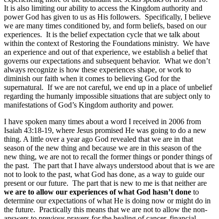
It is also limiting our ability to access the Kingdom authority and
power God has given to us as His followers. Specifically, I believe
we are many times conditioned by, and form beliefs, based on our
experiences. It is the belief expectation cycle that we talk about
within the context of Restoring the Foundations ministry. We have
an experience and out of that experience, we establish a belief that
governs our expectations and subsequent behavior. What we don’t
always recognize is how these experiences shape, or work to
diminish our faith when it comes to believing God for the
supernatural. If we are not careful, we end up in a place of unbelief
regarding the humanly impossible situations that are subject only to
manifestations of God’s Kingdom authority and power.
I have spoken many times about a word I received in 2006 from
Isaiah 43:18-19, where Jesus promised He was going to do a new
thing. A little over a year ago God revealed that we are in that
season of the new thing and because we are in this season of the
new thing, we are not to recall the former things or ponder things of
the past. The part that I have always understood about that is we are
not to look to the past, what God has done, as a way to guide our
present or our future. The part that is new to me is that neither are
we are to allow our experiences of what God hasn’t done
to
determine our expectations of what He is doing now or might do in
the future. Practically this means that we are not to allow the non-
answers to previous prayers for the healing of cancer, financial